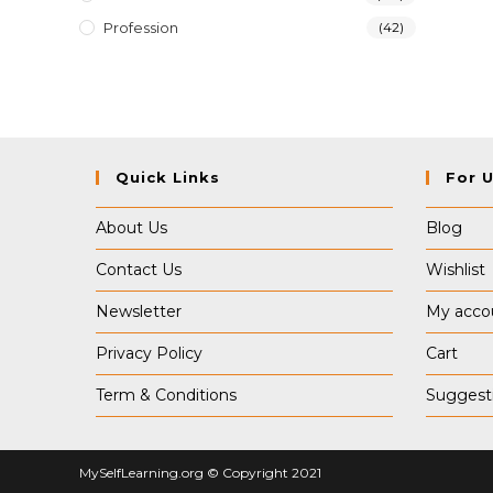
Profession
(42)
Quick Links
For 
About Us
Blog
Contact Us
Wishlist
Newsletter
My acco
Privacy Policy
Cart
Term & Conditions
Suggest
MySelfLearning.org © Copyright 2021