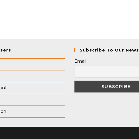
Users
Subscribe To Our News
Email
unt
ion