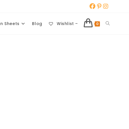
Toggle
n Sheets
Blog
Wishlist –
0
website
search