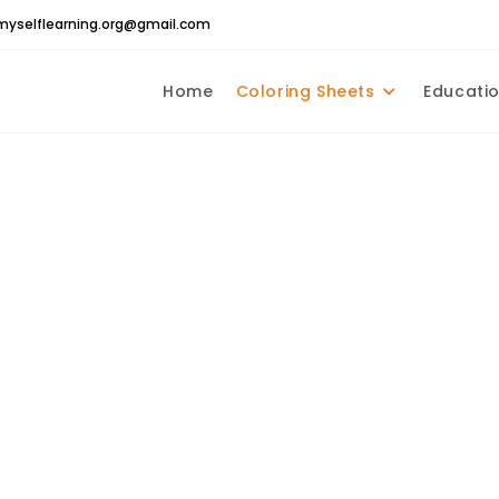
yselflearning.org@gmail.com
Home
Coloring Sheets
Educatio