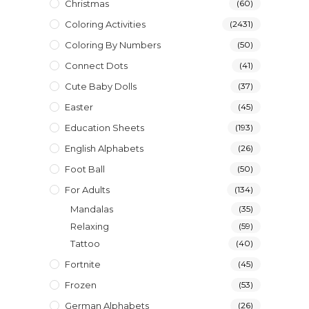
Christmas
(60)
Coloring Activities
(2431)
Coloring By Numbers
(50)
Connect Dots
(41)
Cute Baby Dolls
(37)
Easter
(45)
Education Sheets
(193)
English Alphabets
(26)
Foot Ball
(50)
For Adults
(134)
Mandalas
(35)
Relaxing
(59)
Tattoo
(40)
Fortnite
(45)
Frozen
(53)
German Alphabets
(26)