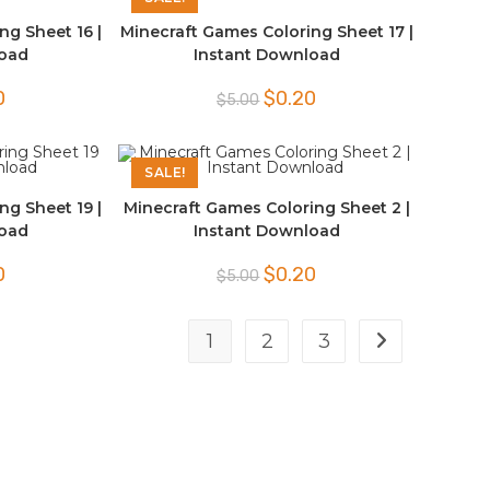
ng Sheet 16 |
Minecraft Games Coloring Sheet 17 |
load
Instant Download
l
Current
Original
Current
0
$
0.20
$
5.00
price
price
price
is:
was:
is:
$0.20.
$5.00.
$0.20.
SALE!
ng Sheet 19 |
Minecraft Games Coloring Sheet 2 |
load
Instant Download
l
Current
Original
Current
0
$
0.20
$
5.00
price
price
price
is:
was:
is:
$0.20.
$5.00.
$0.20.
1
2
3