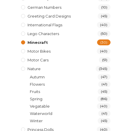
German Numbers
(10)
Greeting Card Designs
(45)
International Flags
(40)
Lego Characters
(50)
Minecraft
(30)
Motor Bikes
(40)
Motor Cars
(51)
Nature
(345)
Autumn
(47)
Flowers
(41)
Fruits
(45)
Spring
(86)
Vegatable
(40)
Waterworld
(41)
Winter
(45)
Princess Dolls
(40)