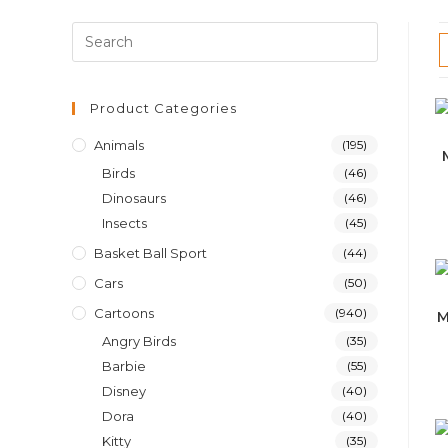
Product Categories
Animals
(195)
Birds
(46)
Dinosaurs
(46)
Insects
(45)
Basket Ball Sport
(44)
Cars
(50)
Cartoons
(940)
M
Angry Birds
(35)
Barbie
(55)
Disney
(40)
Dora
(40)
Kitty
(35)