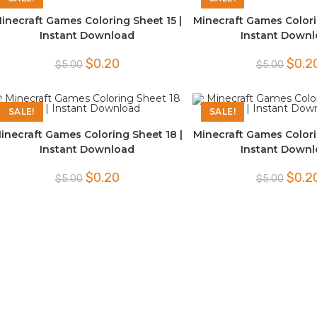
inecraft Games Coloring Sheet 15 |
Minecraft Games Colori
Instant Download
Instant Down
Original
Current
Origina
$
0.20
$
0.2
$
5.00
$
5.00
price
price
price
was:
is:
was:
$5.00.
$0.20.
$5.00.
SALE!
SALE!
inecraft Games Coloring Sheet 18 |
Minecraft Games Colori
Instant Download
Instant Down
Original
Current
Origina
$
0.20
$
0.2
$
5.00
$
5.00
price
price
price
was:
is:
was:
$5.00.
$0.20.
$5.00.