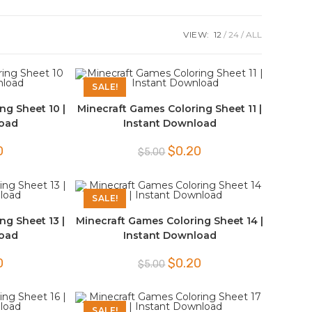
VIEW:
12
24
ALL
SALE!
ng Sheet 10 |
Minecraft Games Coloring Sheet 11 |
load
Instant Download
l
Current
Original
Current
0
$
0.20
$
5.00
price
price
price
is:
was:
is:
$0.20.
$5.00.
$0.20.
SALE!
ng Sheet 13 |
Minecraft Games Coloring Sheet 14 |
load
Instant Download
l
Current
Original
Current
0
$
0.20
$
5.00
price
price
price
is:
was:
is:
$0.20.
$5.00.
$0.20.
SALE!