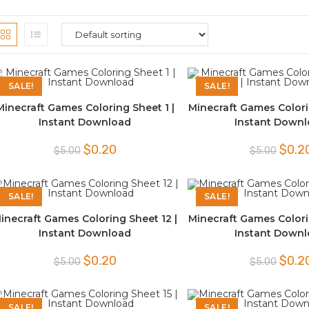
SALE!
SALE!
Minecraft Games Coloring Sheet 1 |
Minecraft Games Colori
Instant Download
Instant Down
Original
Current
Origina
$
0.20
$
0.2
$
5.00
$
5.00
price
price
price
was:
is:
was:
$5.00.
$0.20.
$5.00.
SALE!
SALE!
inecraft Games Coloring Sheet 12 |
Minecraft Games Colori
Instant Download
Instant Down
Original
Current
Origina
$
0.20
$
0.2
$
5.00
$
5.00
price
price
price
was:
is:
was:
$5.00.
$0.20.
$5.00.
SALE!
SALE!