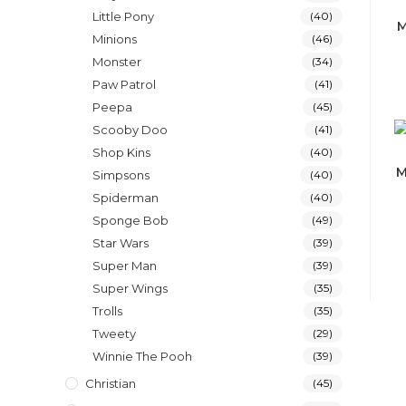
Little Pony
(40)
M
Minions
(46)
Monster
(34)
Paw Patrol
(41)
Peepa
(45)
Scooby Doo
(41)
Shop Kins
(40)
M
Simpsons
(40)
Spiderman
(40)
Sponge Bob
(49)
Star Wars
(39)
Super Man
(39)
Super Wings
(35)
Trolls
(35)
Tweety
(29)
Winnie The Pooh
(39)
Christian
(45)