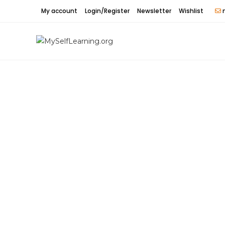
Skip
My account
Login/Register
Newsletter
Wishlist
m
to
content