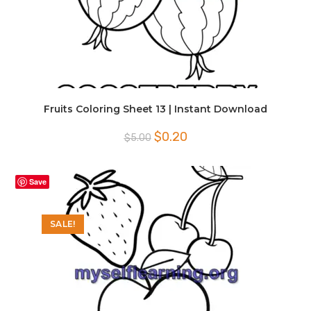
Fruits Coloring Sheet 13 | Instant Download
Original
Current
$
0.20
$
5.00
price
price
was:
is:
$5.00.
$0.20.
Save
SALE!