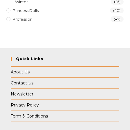
Winter
(45)
Princess Dolls
(40)
Profession
(42)
Quick Links
About Us
Contact Us
Newsletter
Privacy Policy
Term & Conditions