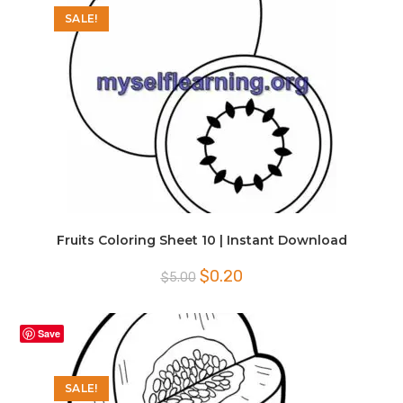
SALE!
Fruits Coloring Sheet 10 | Instant Download
Original
Current
$
0.20
$
5.00
price
price
was:
is:
$5.00.
$0.20.
Save
SALE!