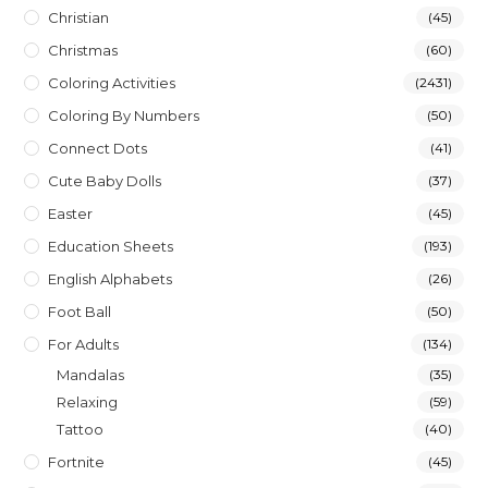
Christian
(45)
Christmas
(60)
Coloring Activities
(2431)
Coloring By Numbers
(50)
Connect Dots
(41)
Cute Baby Dolls
(37)
Easter
(45)
Education Sheets
(193)
English Alphabets
(26)
Foot Ball
(50)
For Adults
(134)
Mandalas
(35)
Relaxing
(59)
Tattoo
(40)
Fortnite
(45)