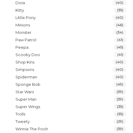
Dora
(40)
Kitty
(35)
Little Pony
(40)
Minions
(46)
Monster
(34)
Paw Patrol
(41)
Peepa
(45)
Scooby Doo
(41)
Shop Kins
(40)
Simpsons
(40)
Spiderman
(40)
Sponge Bob
(49)
Star Wars
(39)
Super Man
(39)
Super Wings
(35)
Trolls
(35)
Tweety
(29)
Winnie The Pooh
(39)