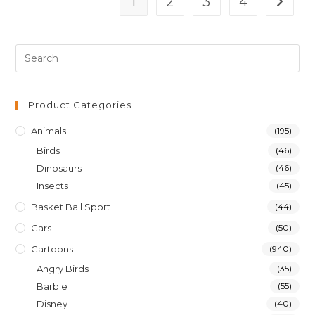
1
2
3
4
Product Categories
Animals
(195)
Birds
(46)
Dinosaurs
(46)
Insects
(45)
Basket Ball Sport
(44)
Cars
(50)
Cartoons
(940)
Angry Birds
(35)
Barbie
(55)
Disney
(40)