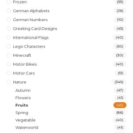
Frozen
(53)
German Alphabets
(26)
German Numbers
(10)
Greeting Card Designs
(45)
International Flags
(40)
Lego Characters
(50)
Minecraft
(30)
Motor Bikes
(40)
Motor Cars
(51)
Nature
(345)
Autumn
(47)
Flowers
(41)
Fruits
(45)
Spring
(86)
Vegatable
(40)
Waterworld
(41)