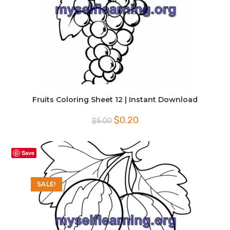
Fruits Coloring Sheet 12 | Instant Download
Original
Current
$
0.20
$
5.00
price
price
was:
is:
$5.00.
$0.20.
Save
SALE!