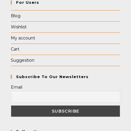
For Users
Blog
Wishlist
My account
Cart
Suggestion
Subscribe To Our Newsletters
Email