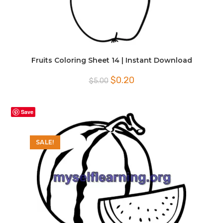
Fruits Coloring Sheet 14 | Instant Download
Original
Current
$
0.20
$
5.00
price
price
was:
is:
$5.00.
$0.20.
Save
SALE!