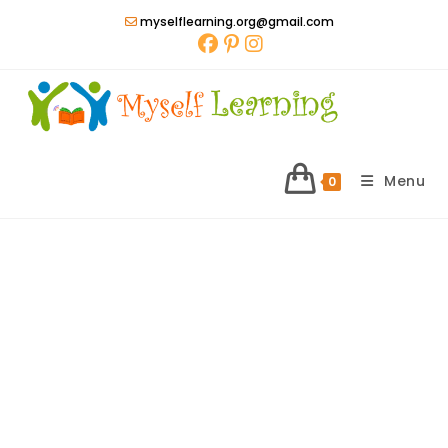
Skip
myselflearning.org@gmail.com
to
content
Menu
0