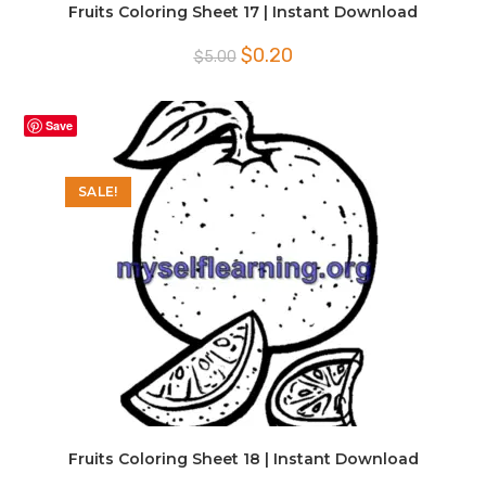
Fruits Coloring Sheet 17 | Instant Download
Original
Current
$
0.20
$
5.00
price
price
was:
is:
$5.00.
$0.20.
Save
SALE!
Fruits Coloring Sheet 18 | Instant Download