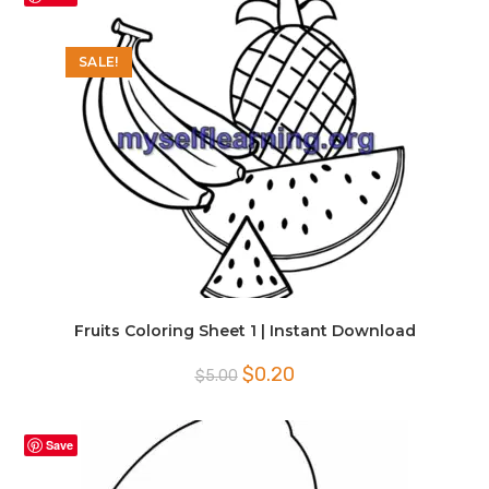
SALE!
Fruits Coloring Sheet 1 | Instant Download
Original
Current
$
0.20
$
5.00
price
price
was:
is:
$5.00.
$0.20.
Save