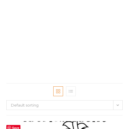
Default sorting
Save