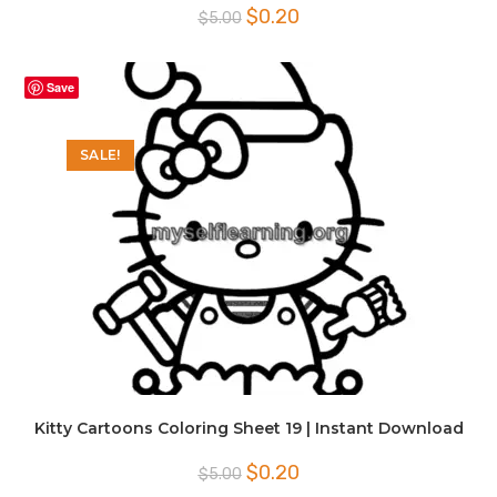
Original
Current
$
0.20
$
5.00
price
price
was:
is:
$5.00.
$0.20.
Save
SALE!
Kitty Cartoons Coloring Sheet 19 | Instant Download
Original
Current
$
0.20
$
5.00
price
price