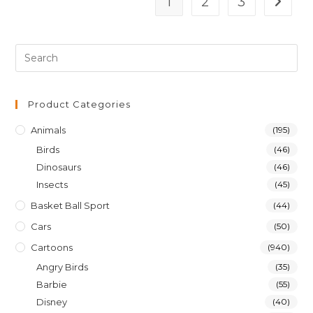
1
2
3
Product Categories
Animals
(195)
Birds
(46)
Dinosaurs
(46)
Insects
(45)
Basket Ball Sport
(44)
Cars
(50)
Cartoons
(940)
Angry Birds
(35)
Barbie
(55)
Disney
(40)