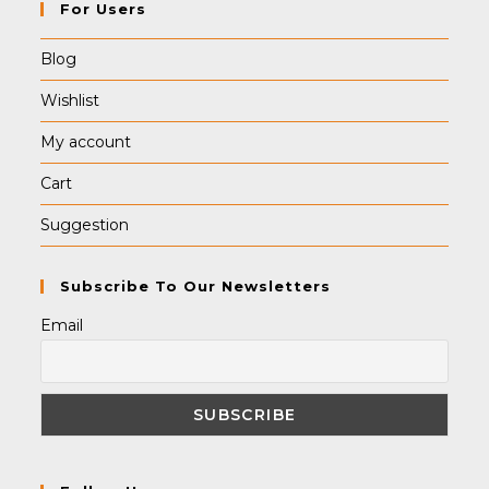
For Users
Blog
Wishlist
My account
Cart
Suggestion
Subscribe To Our Newsletters
Email