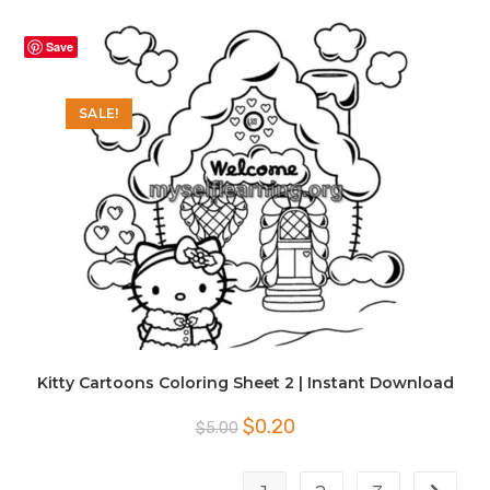
was:
is:
$5.00.
$0.20.
Save
SALE!
Kitty Cartoons Coloring Sheet 2 | Instant Download
Original
Current
$
0.20
$
5.00
price
price
was:
is:
$5.00.
$0.20.