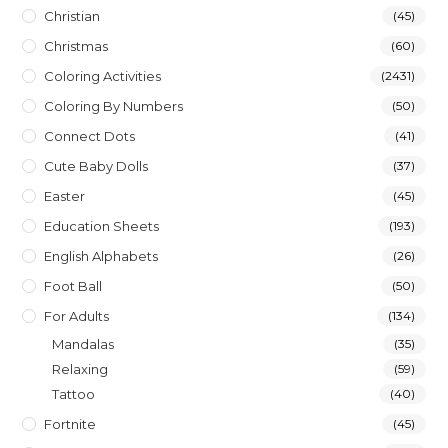
Christian
(45)
Christmas
(60)
Coloring Activities
(2431)
Coloring By Numbers
(50)
Connect Dots
(41)
Cute Baby Dolls
(37)
Easter
(45)
Education Sheets
(193)
English Alphabets
(26)
Foot Ball
(50)
For Adults
(134)
Mandalas
(35)
Relaxing
(59)
Tattoo
(40)
Fortnite
(45)