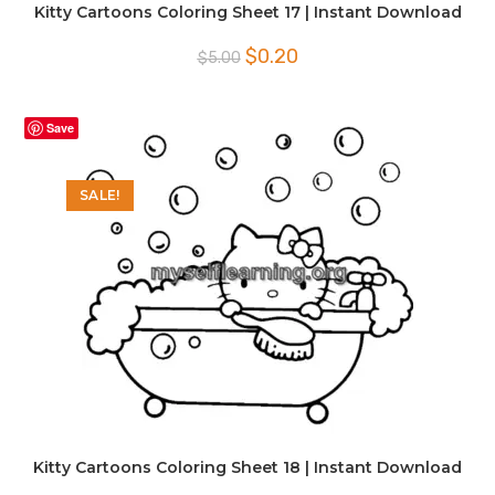
Kitty Cartoons Coloring Sheet 17 | Instant Download
Original
Current
$
0.20
$
5.00
price
price
was:
is:
$5.00.
$0.20.
Save
SALE!
Kitty Cartoons Coloring Sheet 18 | Instant Download