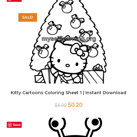
SALE!
Kitty Cartoons Coloring Sheet 1 | Instant Download
Original
Current
$
0.20
$
5.00
price
price
was:
is:
$5.00.
$0.20.
Save