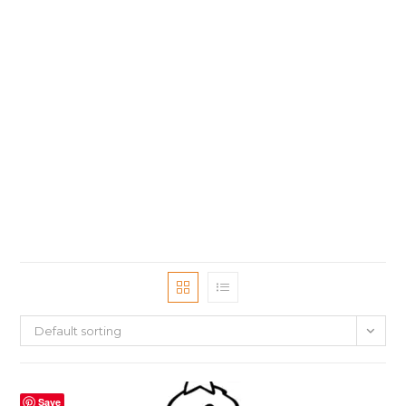
Default sorting
Save