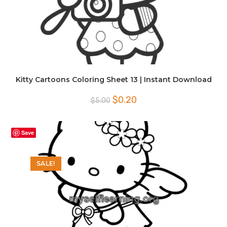
Kitty Cartoons Coloring Sheet 13 | Instant Download
Original
Current
$
0.20
$
5.00
price
price
was:
is:
$5.00.
$0.20.
Save
SALE!