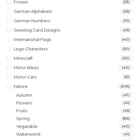
Frozen
(53)
German Alphabets
(26)
German Numbers
(10)
Greeting Card Designs
(45)
International Flags
(40)
Lego Characters
(50)
Minecraft
(30)
Motor Bikes
(40)
Motor Cars
(51)
Nature
(345)
Autumn
(47)
Flowers
(41)
Fruits
(45)
Spring
(86)
Vegatable
(40)
Waterworld
(41)