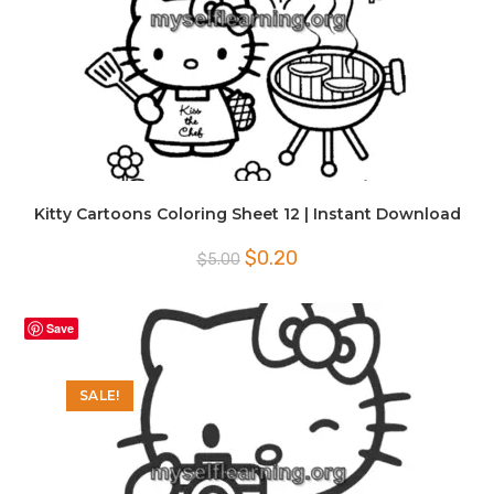
Kitty Cartoons Coloring Sheet 12 | Instant Download
Original
Current
$
0.20
$
5.00
price
price
was:
is:
$5.00.
$0.20.
Save
SALE!