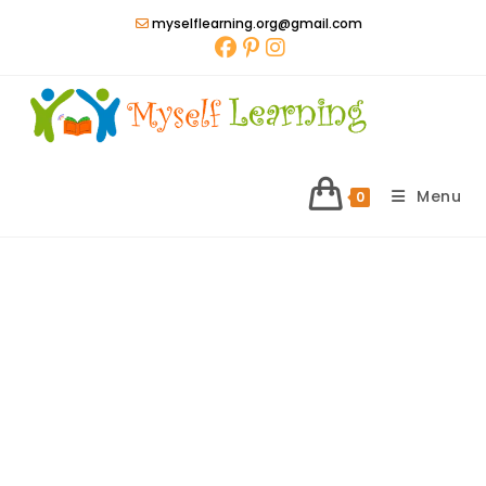
Skip
myselflearning.org@gmail.com
to
content
Menu
0