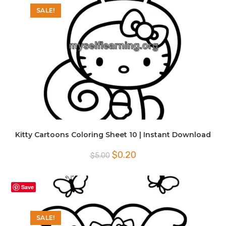
SALE!
Kitty Cartoons Coloring Sheet 10 | Instant Download
Original
Current
$
0.20
$
5.00
price
price
was:
is:
$5.00.
$0.20.
Save
SALE!