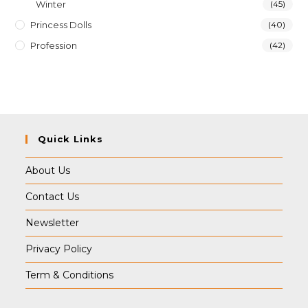
Winter
(45)
Princess Dolls
(40)
Profession
(42)
Quick Links
About Us
Contact Us
Newsletter
Privacy Policy
Term & Conditions