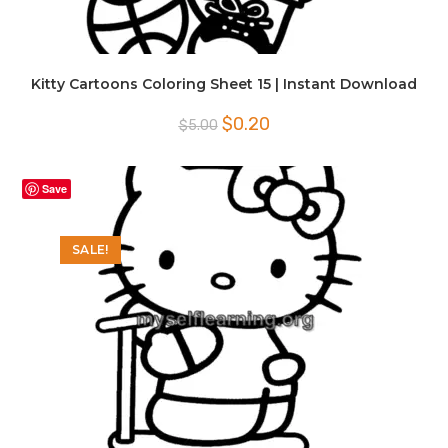
Kitty Cartoons Coloring Sheet 15 | Instant Download
Original
Current
$
0.20
$
5.00
price
price
was:
is:
$5.00.
$0.20.
Save
SALE!