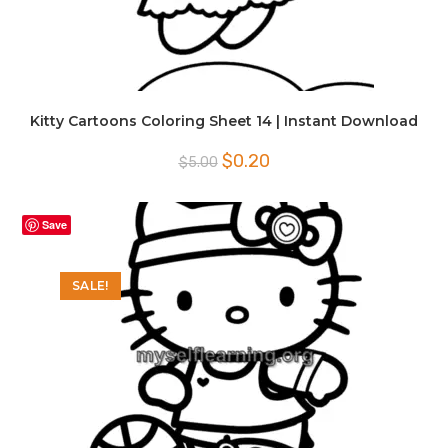
Kitty Cartoons Coloring Sheet 14 | Instant Download
Original
Current
$
0.20
$
5.00
price
price
was:
is:
$5.00.
$0.20.
Save
SALE!