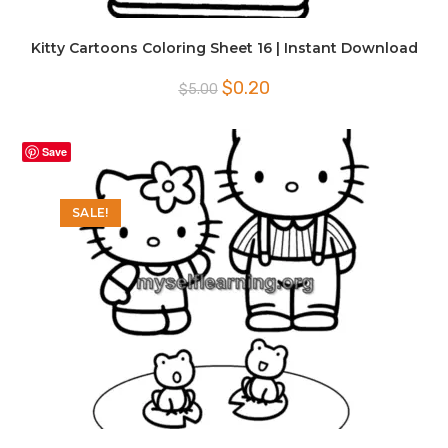
Kitty Cartoons Coloring Sheet 16 | Instant Download
Original
Current
$
0.20
$
5.00
price
price
was:
is:
$5.00.
$0.20.
Save
SALE!