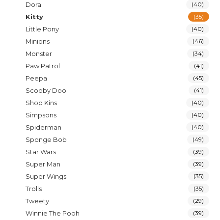
Dora
(40)
Kitty
(35)
Little Pony
(40)
Minions
(46)
Monster
(34)
Paw Patrol
(41)
Peepa
(45)
Scooby Doo
(41)
Shop Kins
(40)
Simpsons
(40)
Spiderman
(40)
Sponge Bob
(49)
Star Wars
(39)
Super Man
(39)
Super Wings
(35)
Trolls
(35)
Tweety
(29)
Winnie The Pooh
(39)