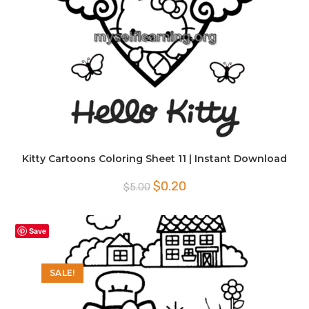
Kitty Cartoons Coloring Sheet 11 | Instant Download
Original
Current
$
0.20
$
5.00
price
price
was:
is:
$5.00.
$0.20.
Save
SALE!