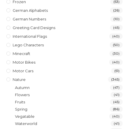
Frozen
(53)
German Alphabets
(26)
German Numbers
(10)
Greeting Card Designs
(45)
International Flags
(40)
Lego Characters
(50)
Minecraft
(30)
Motor Bikes
(40)
Motor Cars
(51)
Nature
(345)
Autumn
(47)
Flowers
(41)
Fruits
(45)
Spring
(86)
Vegatable
(40)
Waterworld
(41)