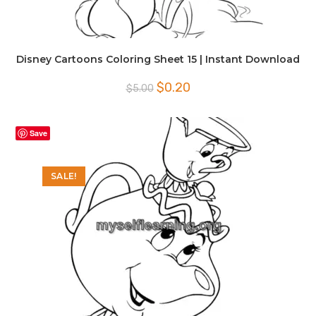
Disney Cartoons Coloring Sheet 15 | Instant Download
Original
Current
$
0.20
$
5.00
price
price
was:
is:
$5.00.
$0.20.
Save
SALE!