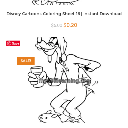
Disney Cartoons Coloring Sheet 16 | Instant Download
Original
Current
$
0.20
$
5.00
price
price
was:
is:
$5.00.
$0.20.
Save
SALE!