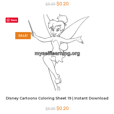
Original
Current
$
0.20
$
5.00
price
price
was:
is:
$5.00.
$0.20.
Save
SALE!
Disney Cartoons Coloring Sheet 19 | Instant Download
Original
Current
$
0.20
$
5.00
price
price