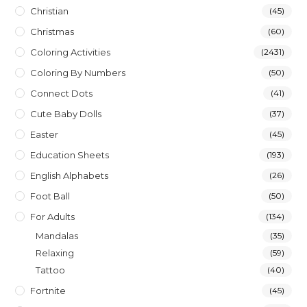
Christian
(45)
Christmas
(60)
Coloring Activities
(2431)
Coloring By Numbers
(50)
Connect Dots
(41)
Cute Baby Dolls
(37)
Easter
(45)
Education Sheets
(193)
English Alphabets
(26)
Foot Ball
(50)
For Adults
(134)
Mandalas
(35)
Relaxing
(59)
Tattoo
(40)
Fortnite
(45)