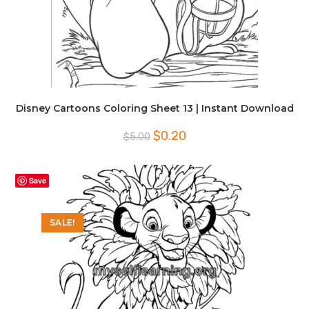
Disney Cartoons Coloring Sheet 13 | Instant Download
Original
Current
$
0.20
$
5.00
price
price
was:
is:
$5.00.
$0.20.
Save
SALE!