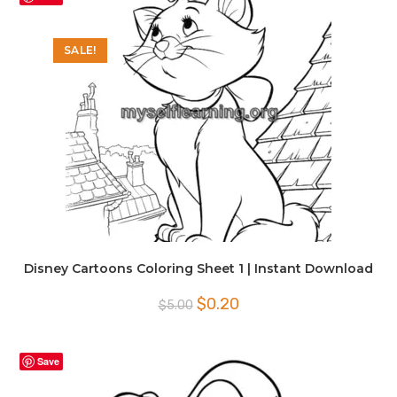
SALE!
Disney Cartoons Coloring Sheet 1 | Instant Download
Original
Current
$
0.20
$
5.00
price
price
was:
is:
$5.00.
$0.20.
Save