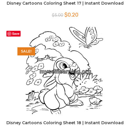
Disney Cartoons Coloring Sheet 17 | Instant Download
Original
Current
$
0.20
$
5.00
price
price
was:
is:
$5.00.
$0.20.
Save
SALE!
Disney Cartoons Coloring Sheet 18 | Instant Download