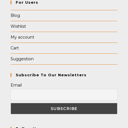
For Users
Blog
Wishlist
My account
Cart
Suggestion
Subscribe To Our Newsletters
Email