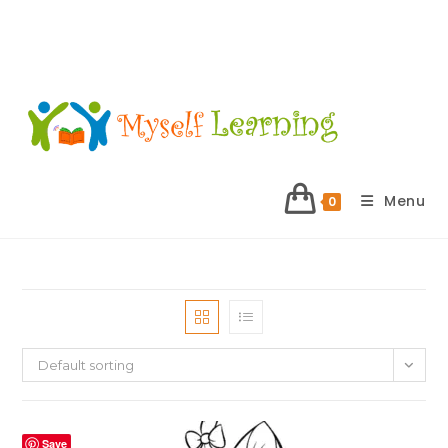
Menu
0
Default sorting
Save