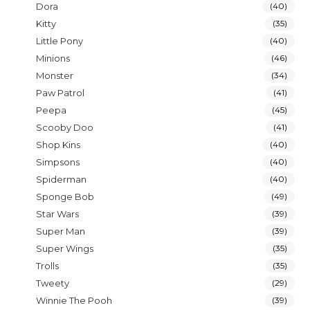
Dora
(40)
Kitty
(35)
Little Pony
(40)
Minions
(46)
Monster
(34)
Paw Patrol
(41)
Peepa
(45)
Scooby Doo
(41)
Shop Kins
(40)
Simpsons
(40)
Spiderman
(40)
Sponge Bob
(49)
Star Wars
(39)
Super Man
(39)
Super Wings
(35)
Trolls
(35)
Tweety
(29)
Winnie The Pooh
(39)