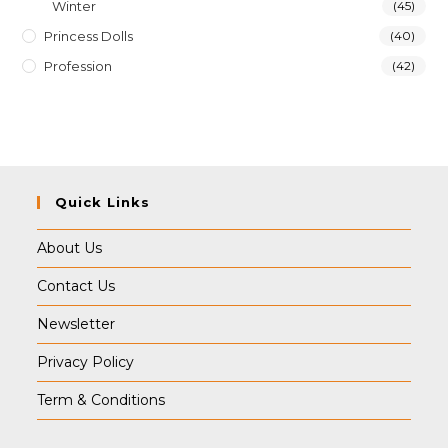
Winter
(45)
Princess Dolls
(40)
Profession
(42)
Quick Links
About Us
Contact Us
Newsletter
Privacy Policy
Term & Conditions