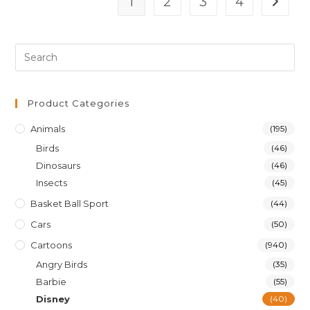
1
2
3
4
Product Categories
Animals
(195)
Birds
(46)
Dinosaurs
(46)
Insects
(45)
Basket Ball Sport
(44)
Cars
(50)
Cartoons
(940)
Angry Birds
(35)
Barbie
(55)
Disney
(40)