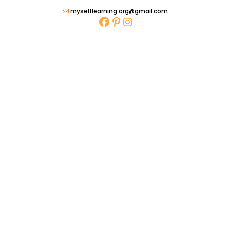
Skip
myselflearning.org@gmail.com
to
content