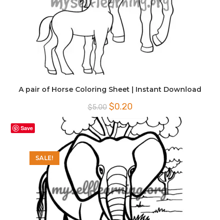
A pair of Horse Coloring Sheet | Instant Download
Original
Current
$
0.20
$
5.00
price
price
was:
is:
$5.00.
$0.20.
Save
SALE!