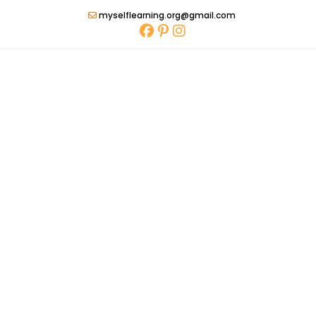
Skip
myselflearning.org@gmail.com
to
content