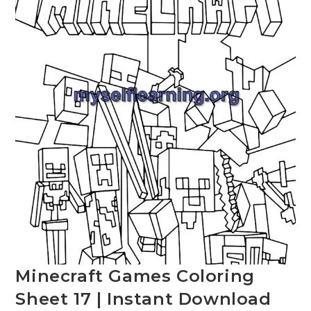
Minecraft Games Coloring
Sheet 17 | Instant Download