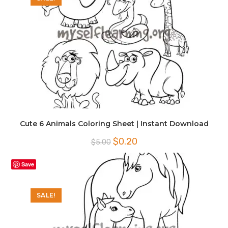
Cute 6 Animals Coloring Sheet | Instant Download
Original
Current
$
0.20
$
5.00
price
price
was:
is:
$5.00.
$0.20.
Save
SALE!