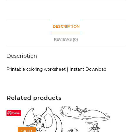
DESCRIPTION
REVIEWS (0)
Description
Printable coloring worksheet | Instant Download
Related products
Save
SALE!