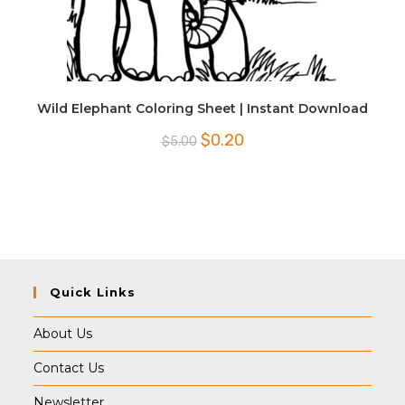
Wild Elephant Coloring Sheet | Instant Download
Original
Current
$
0.20
$
5.00
price
price
was:
is:
$5.00.
$0.20.
Quick Links
About Us
Contact Us
Newsletter