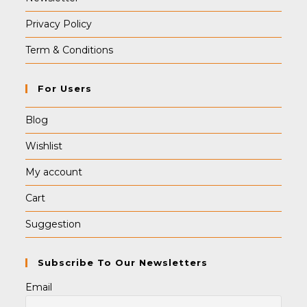
Privacy Policy
Term & Conditions
For Users
Blog
Wishlist
My account
Cart
Suggestion
Subscribe To Our Newsletters
Email