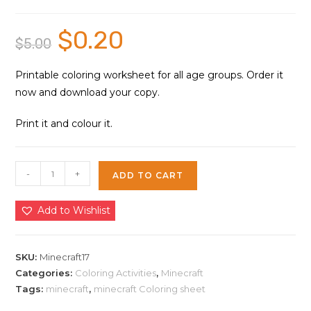
$
0.20
Original
Current
$
5.00
price
price
was:
is:
$5.00.
$0.20.
Printable coloring worksheet for all age groups. Order it
now and download your copy.
Print it and colour it.
Minecraft
-
+
ADD TO CART
Games
Coloring
Add to Wishlist
Sheet
17
|
SKU:
Minecraft17
Instant
Categories:
Coloring Activities
,
Minecraft
Tags:
minecraft
,
minecraft Coloring sheet
Download
quantity