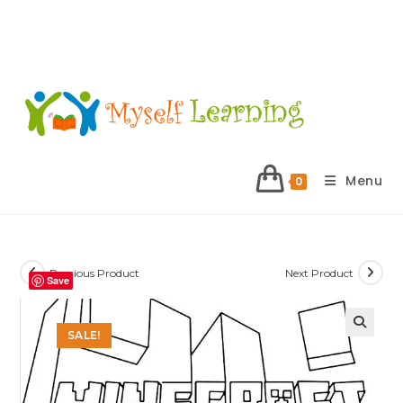
Menu
0
Previous Product
Next Product
Save
SALE!
🔍