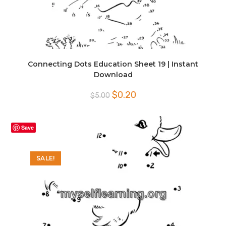
Connecting Dots Education Sheet 19 | Instant
Download
Original
Current
$
0.20
$
5.00
price
price
was:
is:
$5.00.
$0.20.
Save
SALE!