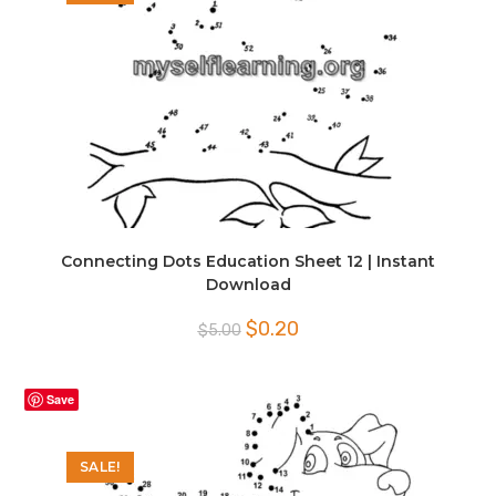
Connecting Dots Education Sheet 12 | Instant
Download
Original
Current
$
0.20
$
5.00
price
price
was:
is:
$5.00.
$0.20.
Save
SALE!