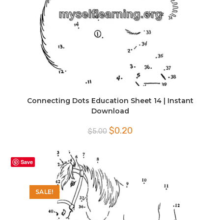
Connecting Dots Education Sheet 14 | Instant
Download
Original
Current
$
0.20
$
5.00
price
price
was:
is:
$5.00.
$0.20.
Save
SALE!