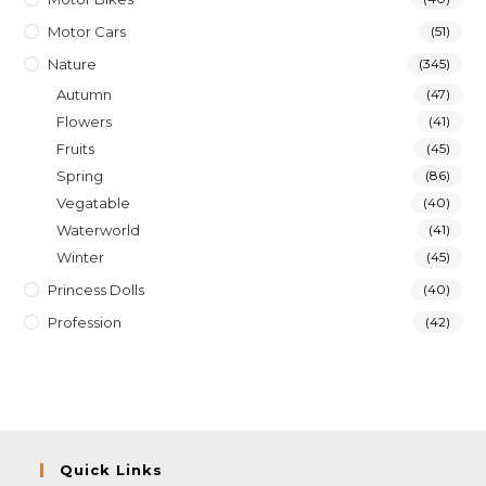
Motor Cars
(51)
Nature
(345)
Autumn
(47)
Flowers
(41)
Fruits
(45)
Spring
(86)
Vegatable
(40)
Waterworld
(41)
Winter
(45)
Princess Dolls
(40)
Profession
(42)
Quick Links