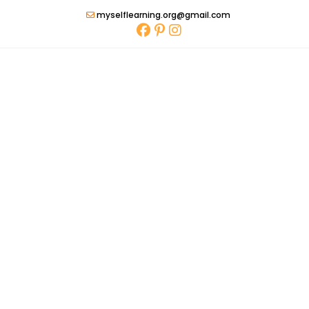
Skip
myselflearning.org@gmail.com
to
content