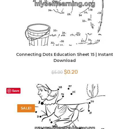
Connecting Dots Education Sheet 15 | Instant
Download
Original
Current
$
0.20
$
5.00
price
price
was:
is:
$5.00.
$0.20.
Save
SALE!