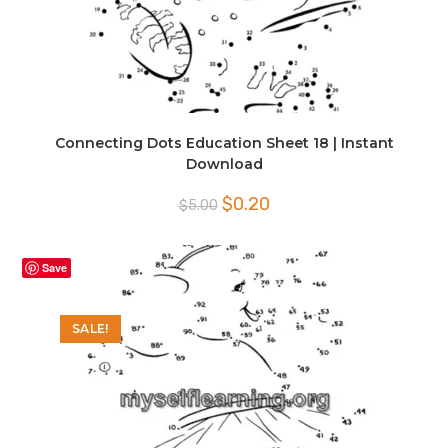
Connecting Dots Education Sheet 18 | Instant
Download
Original
Current
$
0.20
$
5.00
price
price
was:
is:
$5.00.
$0.20.
Save
SALE!