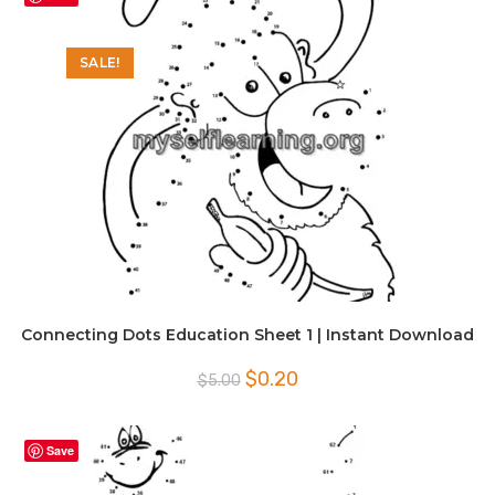
SALE!
Connecting Dots Education Sheet 1 | Instant Download
Original
Current
$
0.20
$
5.00
price
price
was:
is:
$5.00.
$0.20.
Save