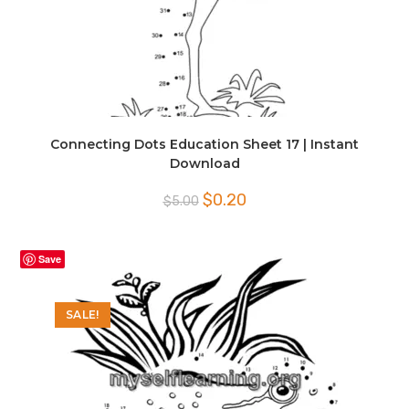
Connecting Dots Education Sheet 17 | Instant
Download
Original
Current
$
0.20
$
5.00
price
price
was:
is:
$5.00.
$0.20.
Save
SALE!