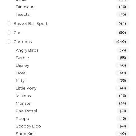
Dinosaurs
(46)
Insects
(45)
Basket Ball Sport
(44)
Cars
(50)
Cartoons
(940)
Angry Birds
(35)
Barbie
(55)
Disney
(40)
Dora
(40)
Kitty
(35)
Little Pony
(40)
Minions
(46)
Monster
(34)
Paw Patrol
(41)
Peepa
(45)
Scooby Doo
(41)
Shop Kins
(40)