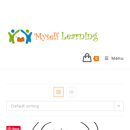
Menu
0
Default sorting
Save