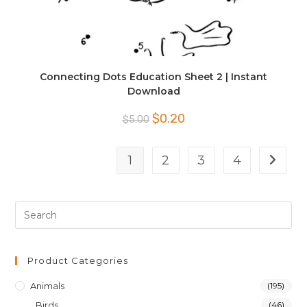
Connecting Dots Education Sheet 2 | Instant
Download
Original
Current
$
0.20
$
5.00
price
price
was:
is:
$5.00.
$0.20.
1
2
3
4
Product Categories
Animals
(195)
Birds
(46)