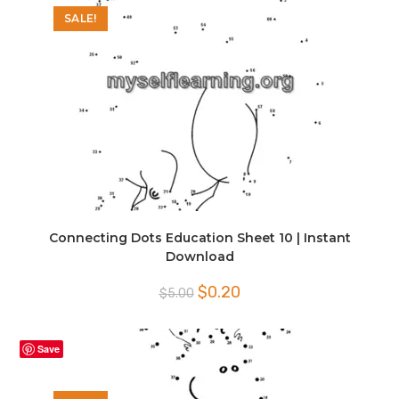
SALE!
Connecting Dots Education Sheet 10 | Instant
Download
Original
Current
$
0.20
$
5.00
price
price
was:
is:
$5.00.
$0.20.
Save