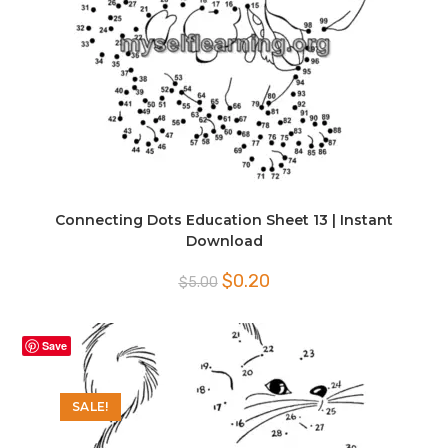
Connecting Dots Education Sheet 13 | Instant
Download
Original
Current
$
0.20
$
5.00
price
price
was:
is:
$5.00.
$0.20.
Save
SALE!