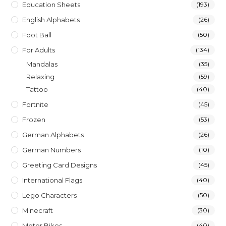
Education Sheets
(193)
English Alphabets
(26)
Foot Ball
(50)
For Adults
(134)
Mandalas
(35)
Relaxing
(59)
Tattoo
(40)
Fortnite
(45)
Frozen
(53)
German Alphabets
(26)
German Numbers
(10)
Greeting Card Designs
(45)
International Flags
(40)
Lego Characters
(50)
Minecraft
(30)
Motor Bikes
(40)