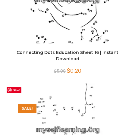
Connecting Dots Education Sheet 16 | Instant
Download
Original
Current
$
0.20
$
5.00
price
price
was:
is:
$5.00.
$0.20.
Save
SALE!