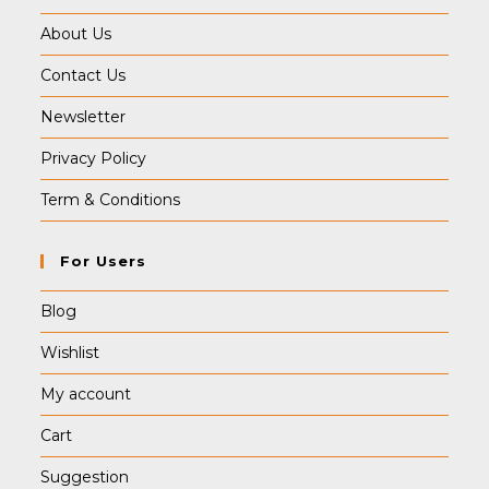
About Us
Contact Us
Newsletter
Privacy Policy
Term & Conditions
For Users
Blog
Wishlist
My account
Cart
Suggestion