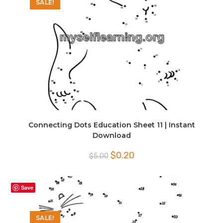
SALE!
Connecting Dots Education Sheet 11 | Instant
Download
Original
Current
$
0.20
$
5.00
price
price
was:
is:
$5.00.
$0.20.
Save
SALE!