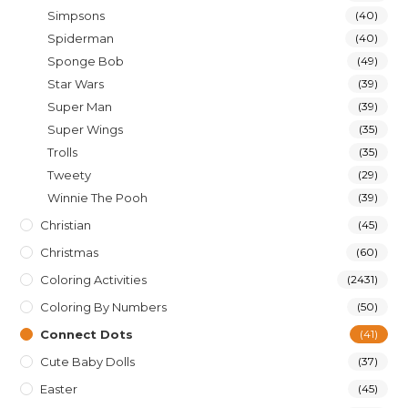
Simpsons
(40)
Spiderman
(40)
Sponge Bob
(49)
Star Wars
(39)
Super Man
(39)
Super Wings
(35)
Trolls
(35)
Tweety
(29)
Winnie The Pooh
(39)
Christian
(45)
Christmas
(60)
Coloring Activities
(2431)
Coloring By Numbers
(50)
Connect Dots
(41)
Cute Baby Dolls
(37)
Easter
(45)