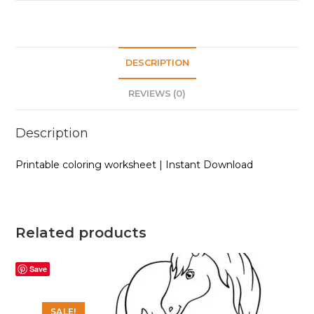
DESCRIPTION
REVIEWS (0)
Description
Printable coloring worksheet | Instant Download
Related products
Save
SALE!