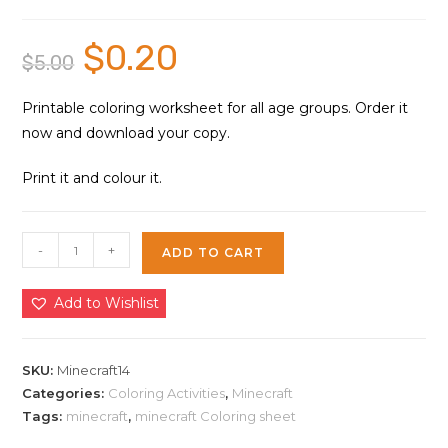
$
0.20
Original
Current
$
5.00
price
price
was:
is:
$5.00.
$0.20.
Printable coloring worksheet for all age groups. Order it
now and download your copy.
Print it and colour it.
Minecraft
-
+
ADD TO CART
Games
Coloring
Add to Wishlist
Sheet
14
|
SKU:
Minecraft14
Instant
Categories:
Coloring Activities
,
Minecraft
Tags:
minecraft
,
minecraft Coloring sheet
Download
quantity