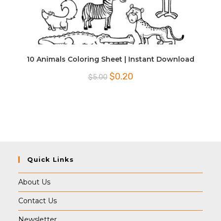
10 Animals Coloring Sheet | Instant Download
Original
Current
$
0.20
$
5.00
price
price
was:
is:
$5.00.
$0.20.
Quick Links
About Us
Contact Us
Newsletter