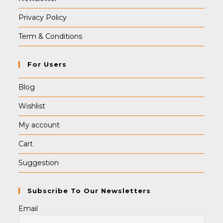
Privacy Policy
Term & Conditions
For Users
Blog
Wishlist
My account
Cart
Suggestion
Subscribe To Our Newsletters
Email