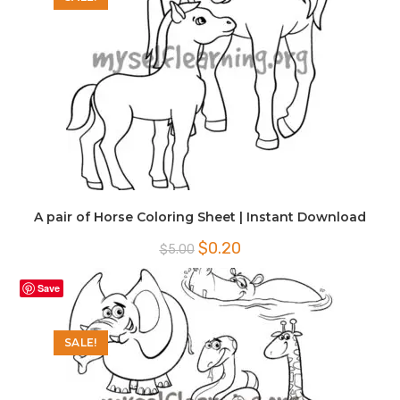
A pair of Horse Coloring Sheet | Instant Download
Original
Current
$
0.20
$
5.00
price
price
was:
is:
$5.00.
$0.20.
Save
SALE!