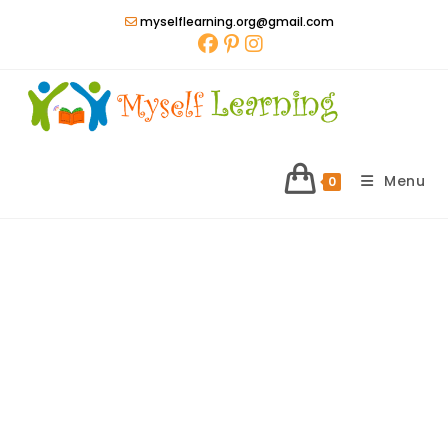
Skip
myselflearning.org@gmail.com
to
content
Menu
0