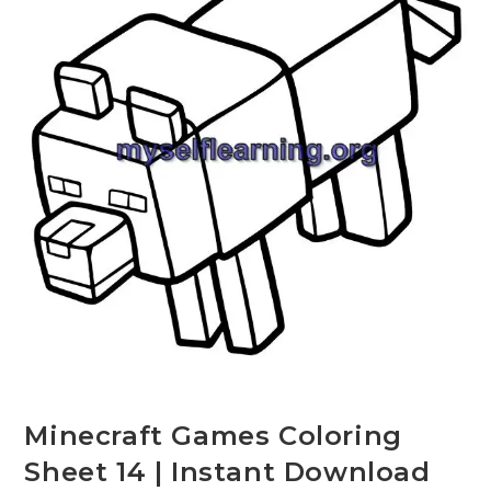
Minecraft Games Coloring
Sheet 14 | Instant Download