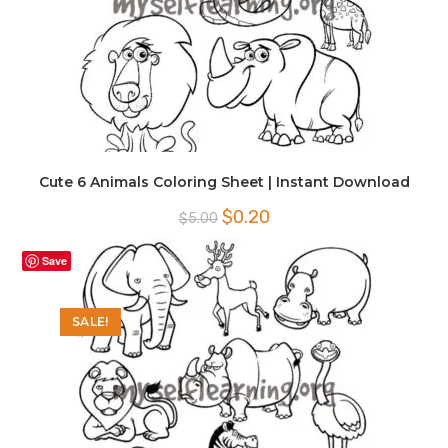
Cute 6 Animals Coloring Sheet | Instant Download
Original
Current
$
0.20
$
5.00
price
price
was:
is:
$5.00.
$0.20.
Save
SALE!