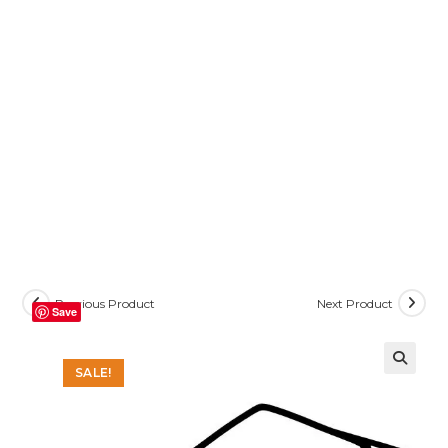
Previous Product
Next Product
Save
SALE!
🔍