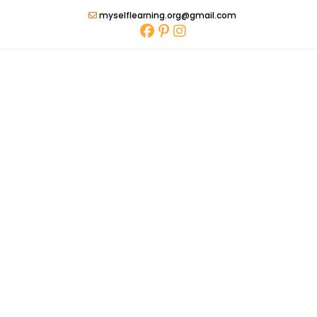
Skip
myselflearning.org@gmail.com
to
content