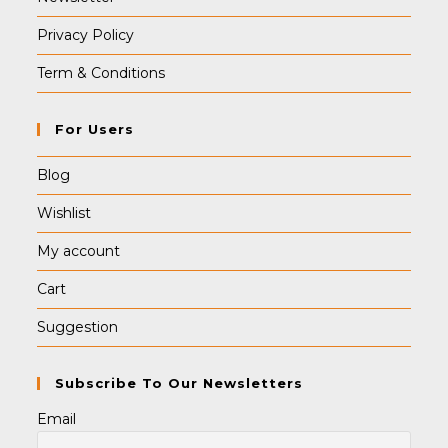
Privacy Policy
Term & Conditions
For Users
Blog
Wishlist
My account
Cart
Suggestion
Subscribe To Our Newsletters
Email