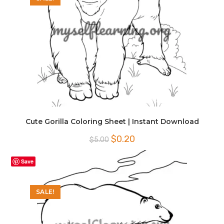
Cute Gorilla Coloring Sheet | Instant Download
Original
Current
$
0.20
$
5.00
price
price
was:
is:
$5.00.
$0.20.
Save
SALE!