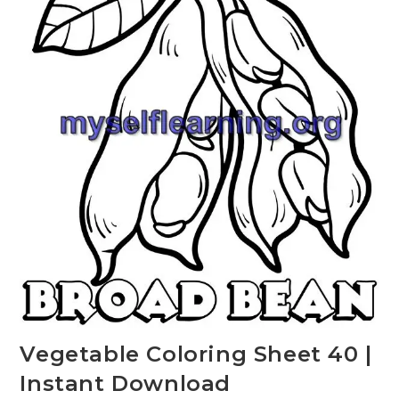
Vegetable Coloring Sheet 40 |
Instant Download