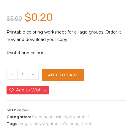
$
0.20
Original
Current
$
5.00
price
price
was:
is:
$5.00.
$0.20.
Printable coloring worksheet for all age groups. Order it
now and download your copy.
Print it and colour it.
Vegetable
-
+
ADD TO CART
Coloring
Sheet
Add to Wishlist
40
|
Instant
SKU:
veg40
Download
Categories:
Coloring Activities
,
Vegatable
Tags:
Vegatable
,
Vegatable Coloring sheet
quantity