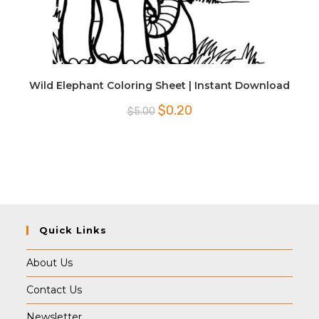
Wild Elephant Coloring Sheet | Instant Download
Original
Current
$
0.20
$
5.00
price
price
was:
is:
$5.00.
$0.20.
Quick Links
About Us
Contact Us
Newsletter