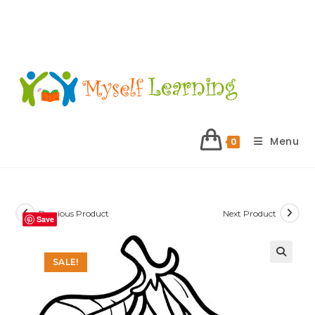
Menu
0
Previous Product
Next Product
Save
SALE!
🔍