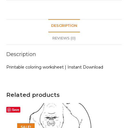
DESCRIPTION
REVIEWS (0)
Description
Printable coloring worksheet | Instant Download
Related products
Save
SALE!