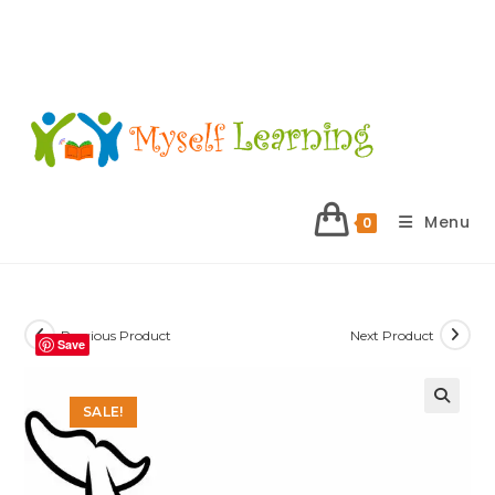
Menu
0
Previous Product
Next Product
Save
SALE!
🔍