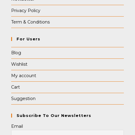
Privacy Policy
Term & Conditions
For Users
Blog
Wishlist
My account
Cart
Suggestion
Subscribe To Our Newsletters
Email