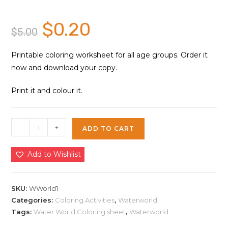
$
0.20
Original
Current
$
5.00
price
price
was:
is:
$5.00.
$0.20.
Printable coloring worksheet for all age groups. Order it
now and download your copy.
Print it and colour it.
Water
-
+
ADD TO CART
World
Coloring
Add to Wishlist
Sheet
1
|
SKU:
WWorld1
Instant
Categories:
Coloring Activities
,
Waterworld
Tags:
Water World Coloring sheet
,
Waterworld
Download
quantity