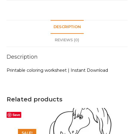
DESCRIPTION
REVIEWS (0)
Description
Printable coloring worksheet | Instant Download
Related products
Save
SALE!