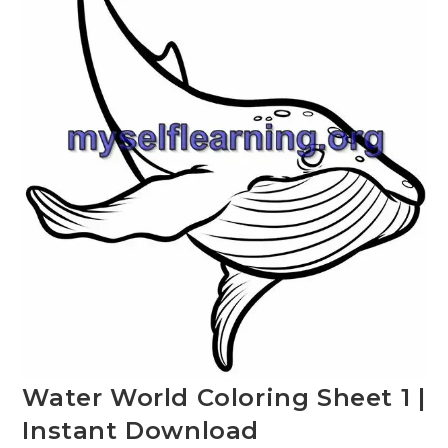
Water World Coloring Sheet 1 |
Instant Download