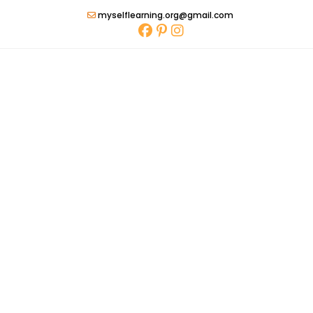
Skip
myselflearning.org@gmail.com
to
content