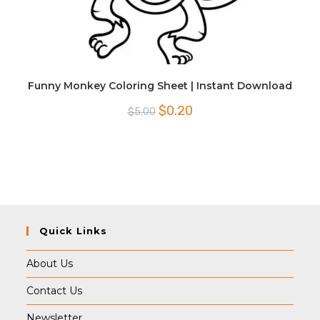
Funny Monkey Coloring Sheet | Instant Download
Original
Current
$
0.20
$
5.00
price
price
was:
is:
$5.00.
$0.20.
Quick Links
About Us
Contact Us
Newsletter