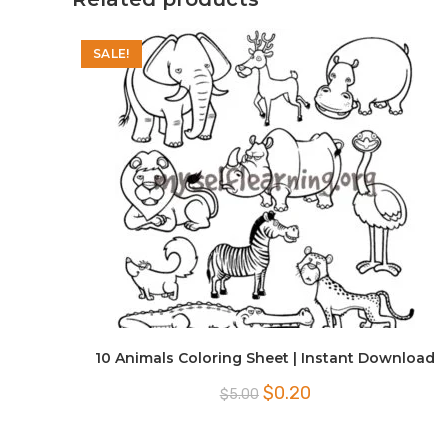
SALE!
10 Animals Coloring Sheet | Instant Download
Original
Current
$
0.20
$
5.00
price
price
was:
is:
$5.00.
$0.20.