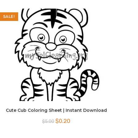
SALE!
Cute Cub Coloring Sheet | Instant Download
Original
Current
$
0.20
$
5.00
price
price
was:
is:
$5.00.
$0.20.