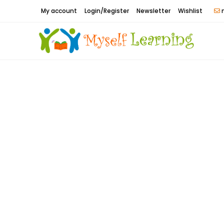
Skip
My account
Login/Register
Newsletter
Wishlist
m
to
content