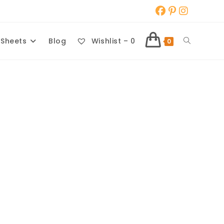
Toggle
 Sheets
Blog
Wishlist –
0
0
website
search