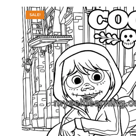
SALE!