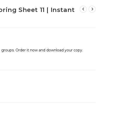
ring Sheet 11 | Instant
ge groups. Order it now and download your copy.