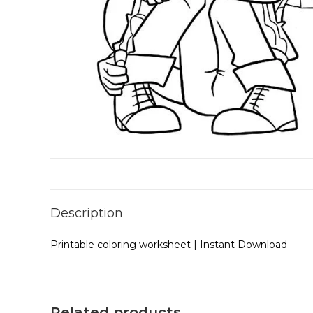
Description
Printable coloring worksheet | Instant Download
Related products