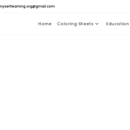
yselflearning.org@gmail.com
Home
Coloring Sheets
Education