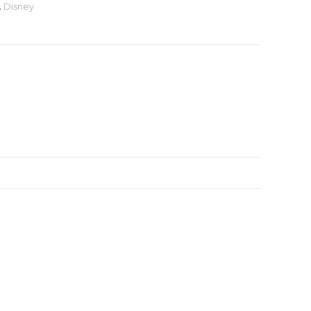
,
Disney