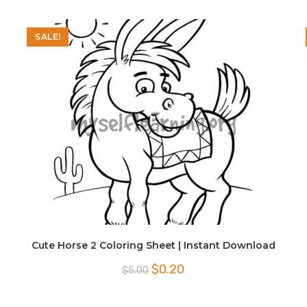
SALE!
Cute Horse 2 Coloring Sheet | Instant Download
Original
Current
$
0.20
$
5.00
price
price
was:
is:
$5.00.
$0.20.