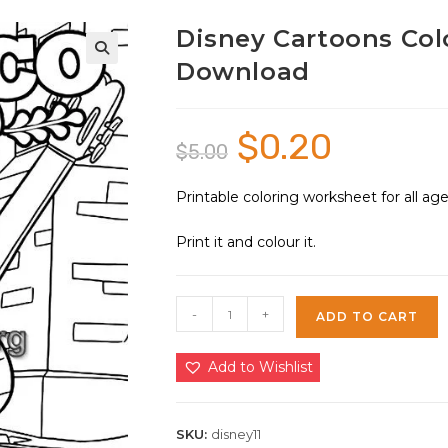
Disney Cartoons Colo
Download
🔍
$
0.20
Original
Current
$
5.00
price
price
was:
is:
$5.00.
$0.20.
Printable coloring worksheet for all a
Print it and colour it.
Disney
-
+
ADD TO CART
Cartoons
Coloring
Add to Wishlist
Sheet
11
|
SKU:
disney11