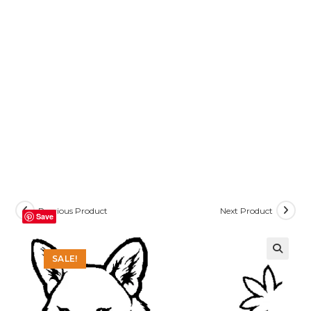
Previous Product
Next Product
Save
SALE!
🔍