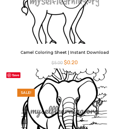
Camel Coloring Sheet | Instant Download
Original
Current
$
0.20
$
5.00
price
price
was:
is:
$5.00.
$0.20.
Save
SALE!