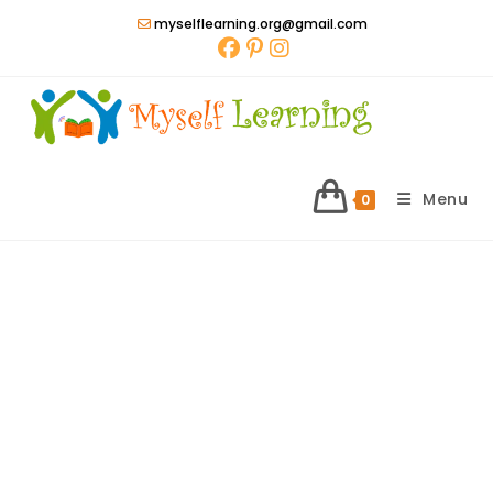
Skip
myselflearning.org@gmail.com
to
content
Menu
0