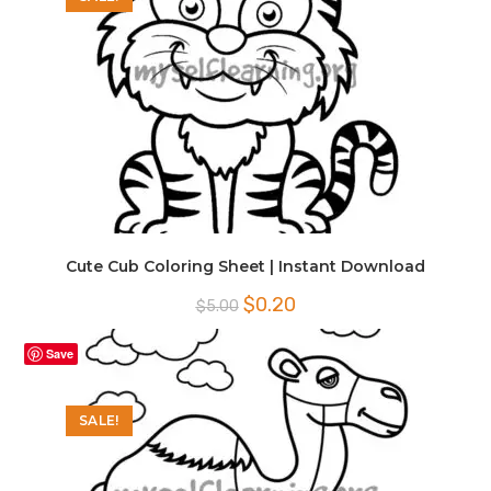
Cute Cub Coloring Sheet | Instant Download
Original
Current
$
0.20
$
5.00
price
price
was:
is:
$5.00.
$0.20.
Save
SALE!