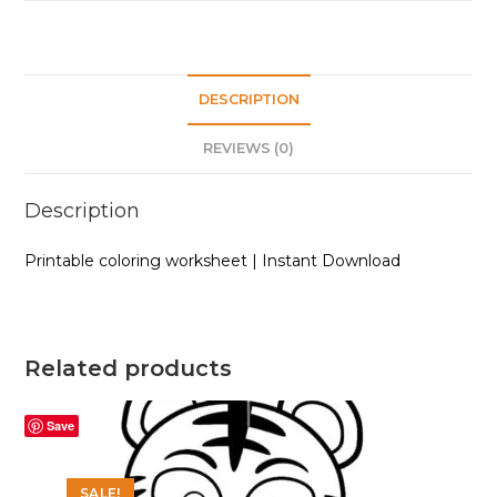
DESCRIPTION
REVIEWS (0)
Description
Printable coloring worksheet | Instant Download
Related products
Save
SALE!