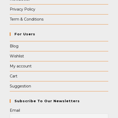
Privacy Policy
Term & Conditions
For Users
Blog
Wishlist
My account
Cart
Suggestion
Subscribe To Our Newsletters
Email