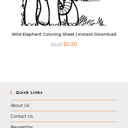
Wild Elephant Coloring Sheet | Instant Download
Original
Current
$
0.20
$
5.00
price
price
was:
is:
$5.00.
$0.20.
Quick Links
About Us
Contact Us
Newsletter