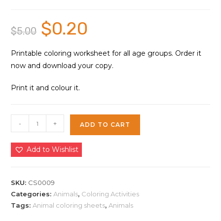
$
0.20
Original
Current
$
5.00
price
price
was:
is:
$5.00.
$0.20.
Printable coloring worksheet for all age groups. Order it
now and download your copy.
Print it and colour it.
Cute
-
+
ADD TO CART
Fox
Coloring
Add to Wishlist
Sheet
|
Instant
SKU:
CS0009
Download
Categories:
Animals
,
Coloring Activities
Tags:
Animal coloring sheets
,
Animals
quantity