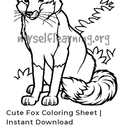
Cute Fox Coloring Sheet |
Instant Download