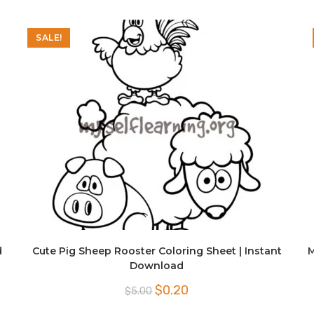
SALE!
d
Cute Pig Sheep Rooster Coloring Sheet | Instant
M
Download
Original
Current
$
0.20
$
5.00
price
price
was:
is: