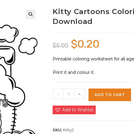
Kitty Cartoons Color
Download
🔍
$
0.20
Original
Current
$
5.00
price
price
was:
is:
$5.00.
$0.20.
Printable coloring worksheet for all a
Print it and colour it.
Kitty
-
+
ADD TO CART
Cartoons
Coloring
Add to Wishlist
Sheet
2
|
SKU:
Kitty2