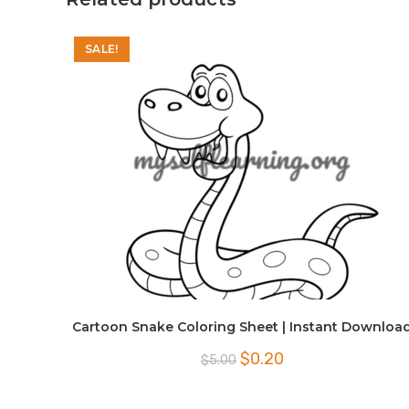
SALE!
Cartoon Snake Coloring Sheet | Instant Downloa
Original
Current
$
0.20
$
5.00
price
price
was:
is:
$5.00.
$0.20.