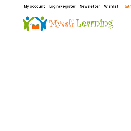
Skip
My account
Login/Register
Newsletter
Wishlist
m
to
content