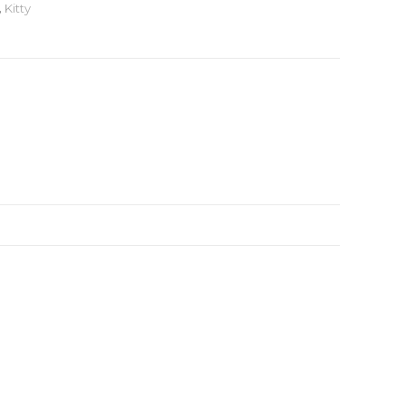
,
Kitty