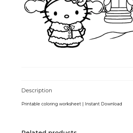
Description
Printable coloring worksheet | Instant Download
Related products