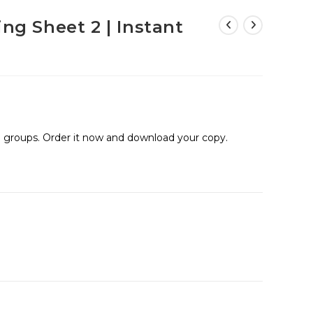
ing Sheet 2 | Instant
ge groups. Order it now and download your copy.