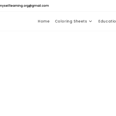
yselflearning.org@gmail.com
Home
Coloring Sheets
Educatio