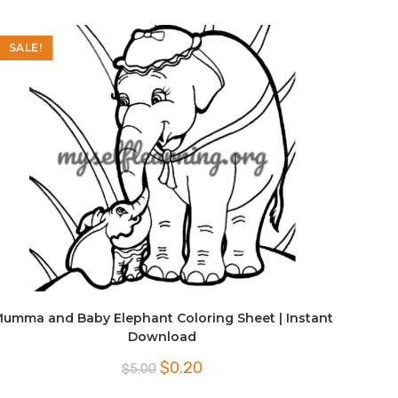
SALE!
umma and Baby Elephant Coloring Sheet | Instant
Download
Original
Current
$
0.20
$
5.00
price
price
was:
is: