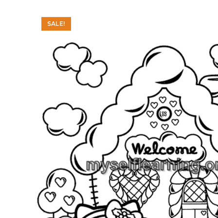
SALE!