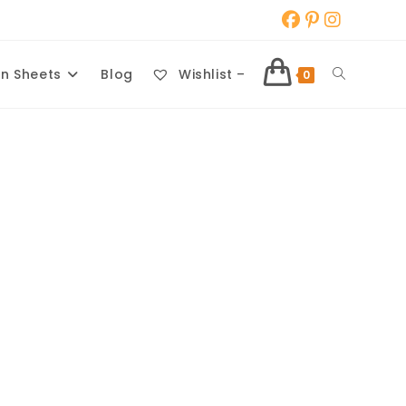
Toggle
n Sheets
Blog
Wishlist –
0
website
search