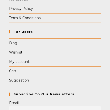
Privacy Policy
Term & Conditions
For Users
Blog
Wishlist
My account
Cart
Suggestion
Subscribe To Our Newsletters
Email