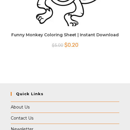
Funny Monkey Coloring Sheet | Instant Download
Original
Current
$
0.20
$
5.00
price
price
was:
is:
$5.00.
$0.20.
Quick Links
About Us
Contact Us
Newsletter