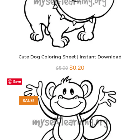
Cute Dog Coloring Sheet | Instant Download
Original
Current
$
0.20
$
5.00
price
price
was:
is:
$5.00.
$0.20.
Save
SALE!