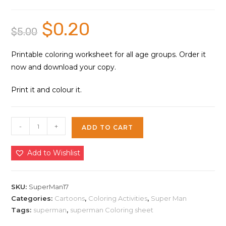
$
0.20
Original
Current
$
5.00
price
price
was:
is:
$5.00.
$0.20.
Printable coloring worksheet for all age groups. Order it
now and download your copy.
Print it and colour it.
Super
-
+
ADD TO CART
Man
Cartoons
Add to Wishlist
Coloring
Sheet
17
SKU:
SuperMan17
|
Categories:
Cartoons
,
Coloring Activities
,
Super Man
Tags:
superman
,
superman Coloring sheet
Instant
Download