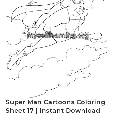
Super Man Cartoons Coloring
Sheet 17 | Instant Download