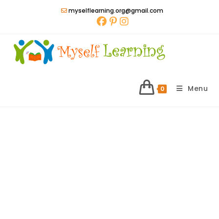
Skip
myselflearning.org@gmail.com
to
content
Menu
0