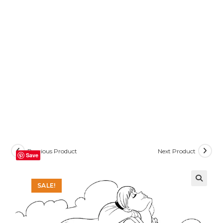
Previous Product
Next Product
Save
SALE!
🔍