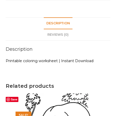
quantity
DESCRIPTION
REVIEWS (0)
Description
Printable coloring worksheet | Instant Download
Related products
Save
SALE!