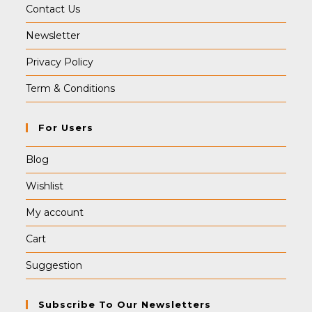
Contact Us
Newsletter
Privacy Policy
Term & Conditions
For Users
Blog
Wishlist
My account
Cart
Suggestion
Subscribe To Our Newsletters