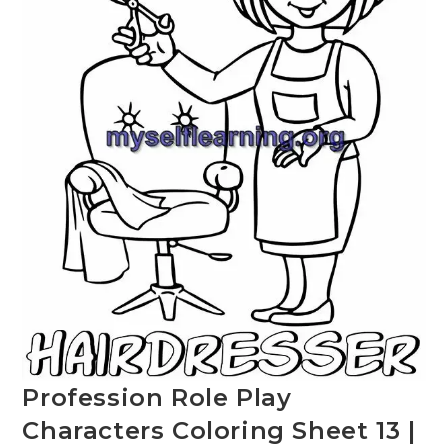
Profession Role Play
Characters Coloring Sheet 13 |