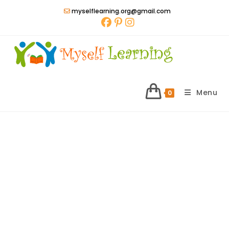
Skip
myselflearning.org@gmail.com
to
content
Menu
0