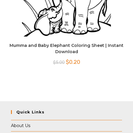
Mumma and Baby Elephant Coloring Sheet | Instant
Download
Original
Current
$
0.20
$
5.00
price
price
was:
is:
$5.00.
$0.20.
Quick Links
About Us