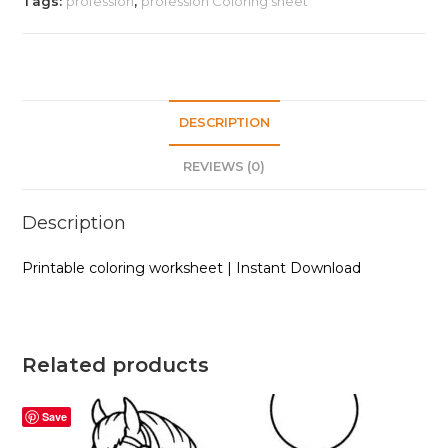
Tags:
profession
,
profession Coloring sheet
|
Instant
Download
quantity
DESCRIPTION
REVIEWS (0)
Description
Printable coloring worksheet | Instant Download
Related products
Save