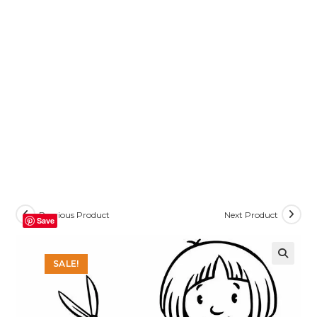
Previous Product
Next Product
Save
SALE!
🔍