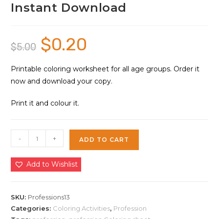
Instant Download
$
0.20
Original
Current
$
5.00
price
price
was:
is:
$5.00.
$0.20.
Printable coloring worksheet for all age groups. Order it
now and download your copy.
Print it and colour it.
Profession
-
+
ADD TO CART
Role
Play
Add to Wishlist
Characters
Coloring
Sheet
SKU:
Professions13
13
Categories:
Coloring Activities
,
Profession