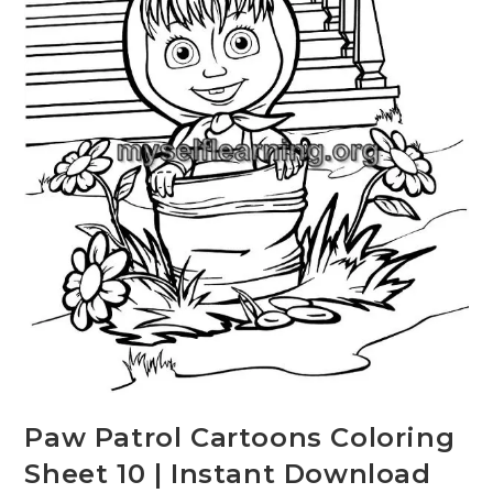
Paw Patrol Cartoons Coloring
Sheet 10 | Instant Download