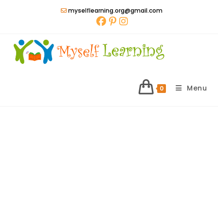
Skip
myselflearning.org@gmail.com
to
content
Menu
0