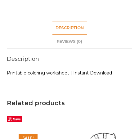
quantity
DESCRIPTION
REVIEWS (0)
Description
Printable coloring worksheet | Instant Download
Related products
Save
SALE!