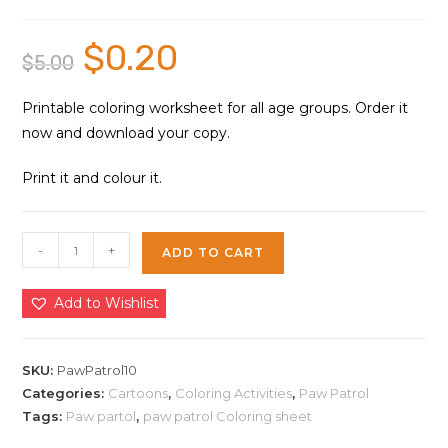
$
0.20
Original
Current
$
5.00
price
price
was:
is:
$5.00.
$0.20.
Printable coloring worksheet for all age groups. Order it
now and download your copy.
Print it and colour it.
Paw
-
+
ADD TO CART
Patrol
Cartoons
Add to Wishlist
Coloring
Sheet
10
SKU:
PawPatrol10
|
Categories:
Cartoons
,
Coloring Activities
,
Paw Patrol
Tags:
Paw partol
,
paw patrol Coloring sheet
Instant
Download