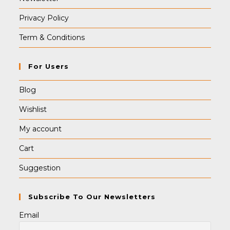
Privacy Policy
Term & Conditions
For Users
Blog
Wishlist
My account
Cart
Suggestion
Subscribe To Our Newsletters
Email