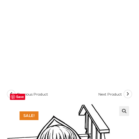
Previous Product
Next Product
Save
SALE!
🔍