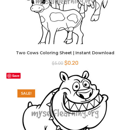
Two Cows Coloring Sheet | Instant Download
Original
Current
$
0.20
$
5.00
price
price
was:
is:
$5.00.
$0.20.
Save
SALE!