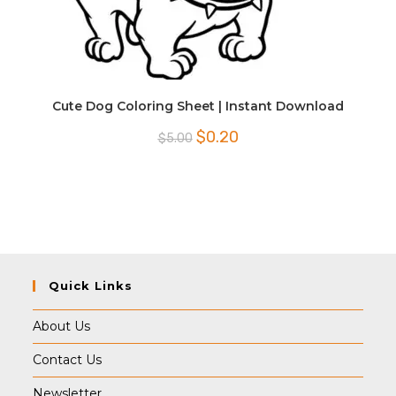
Cute Dog Coloring Sheet | Instant Download
Original
Current
$
0.20
$
5.00
price
price
was:
is:
$5.00.
$0.20.
Quick Links
About Us
Contact Us
Newsletter