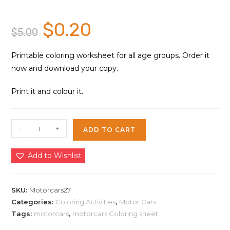
$
0.20
Original
Current
$
5.00
price
price
was:
is:
$5.00.
$0.20.
Printable coloring worksheet for all age groups. Order it
now and download your copy.
Print it and colour it.
Motorcars
-
+
ADD TO CART
Coloring
Sheet
Add to Wishlist
27
|
Instant
SKU:
Motorcars27
Download
Categories:
Coloring Activities
,
Motor Cars
Tags:
motorcars
,
motorcars Coloring sheet
quantity