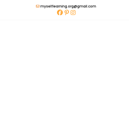
Skip
myselflearning.org@gmail.com
to
content