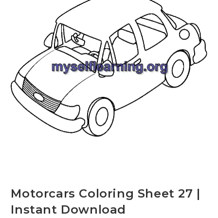
Motorcars Coloring Sheet 27 |
Instant Download