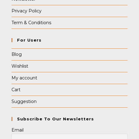
Privacy Policy
Term & Conditions
For Users
Blog
Wishlist
My account
Cart
Suggestion
Subscribe To Our Newsletters
Email