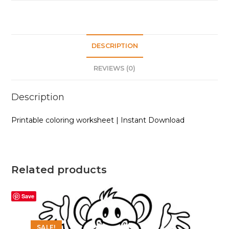
DESCRIPTION
REVIEWS (0)
Description
Printable coloring worksheet | Instant Download
Related products
Save
SALE!