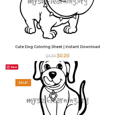
Cute Dog Coloring Sheet | Instant Download
Original
Current
$
0.20
$
5.00
price
price
was:
is:
$5.00.
$0.20.
Save
SALE!