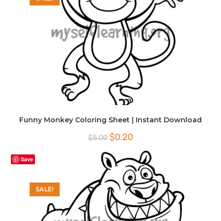
Funny Monkey Coloring Sheet | Instant Download
Original
Current
$
0.20
$
5.00
price
price
was:
is:
$5.00.
$0.20.
Save
SALE!