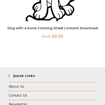
Dog with a bone Coloring Sheet | Instant Download
Original
Current
$
0.20
$
5.00
price
price
was:
is:
$5.00.
$0.20.
Quick Links
About Us
Contact Us
Newsletter