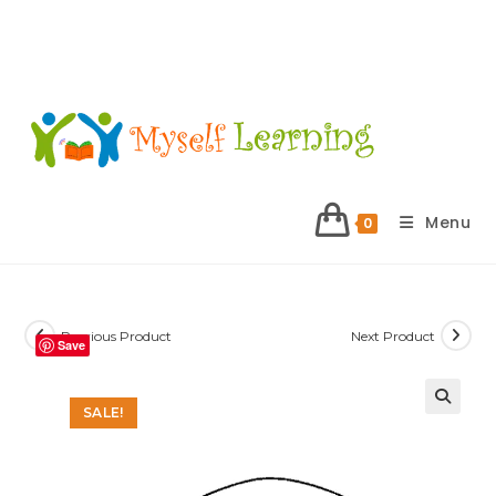
Menu
0
Previous Product
Next Product
Save
SALE!
🔍