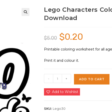
Lego Characters Colo
Download
🔍
$
0.20
Original
Current
$
5.00
price
price
was:
is:
$5.00.
$0.20.
Printable coloring worksheet for all a
Print it and colour it.
Lego
-
+
ADD TO CART
Characters
Coloring
Add to Wishlist
Sheet
30
|
SKU:
Lego30