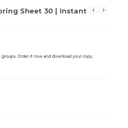
ring Sheet 30 | Instant
ge groups. Order it now and download your copy.