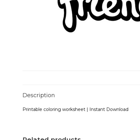
Description
Printable coloring worksheet | Instant Download
Related products