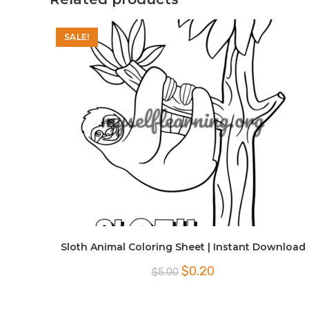
SALE!
Sloth Animal Coloring Sheet | Instant Download
Original
Current
$
0.20
$
5.00
price
price
was:
is:
$5.00.
$0.20.