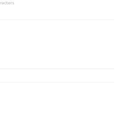
racters