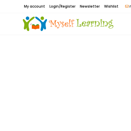
Skip
My account
Login/Register
Newsletter
Wishlist
m
to
content