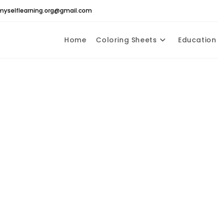
yselflearning.org@gmail.com
Home
Coloring Sheets
Education