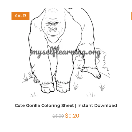
SALE!
Cute Gorilla Coloring Sheet | Instant Download
Original
Current
$
0.20
$
5.00
price
price
was:
is:
$5.00.
$0.20.