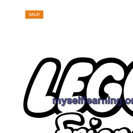
SALE!