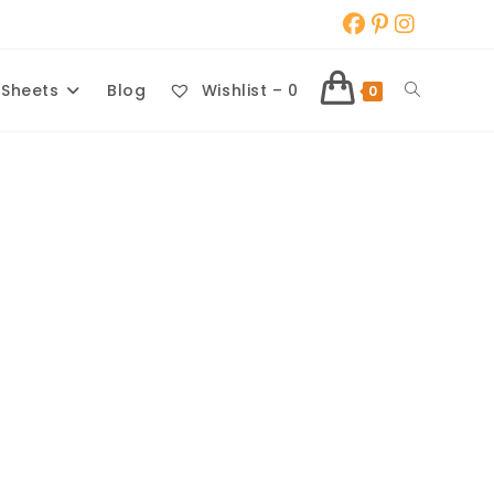
Toggle
 Sheets
Blog
Wishlist –
0
0
website
search