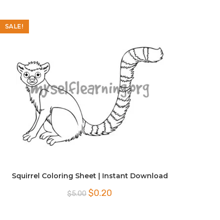
SALE!
Squirrel Coloring Sheet | Instant Download
Original
Current
$
0.20
$
5.00
price
price
was:
is:
$5.00.
$0.20.