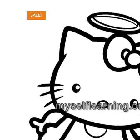
SALE!