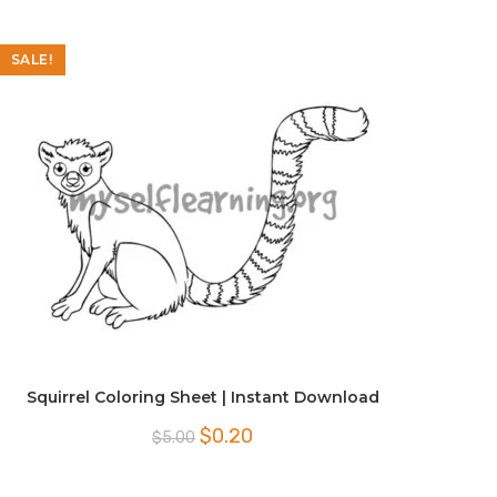
SALE!
Squirrel Coloring Sheet | Instant Download
Original
Current
$
0.20
$
5.00
price
price
was:
is:
$5.00.
$0.20.