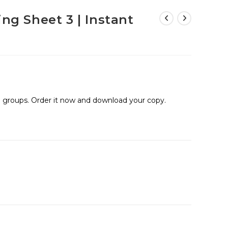
ing Sheet 3 | Instant
ge groups. Order it now and download your copy.