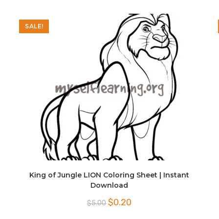
SALE!
King of Jungle LION Coloring Sheet | Instant
Download
Original
Current
$
0.20
$
5.00
price
price
was:
is: