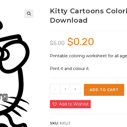
Kitty Cartoons Color
Download
🔍
$
0.20
Original
Current
$
5.00
price
price
was:
is:
$5.00.
$0.20.
Printable coloring worksheet for all a
Print it and colour it.
Kitty
-
+
ADD TO CART
Cartoons
Coloring
Add to Wishlist
Sheet
3
|
SKU:
Kitty3