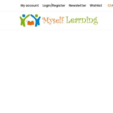
Skip
My account
Login/Register
Newsletter
Wishlist
m
to
content