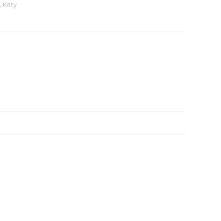
,
Kitty