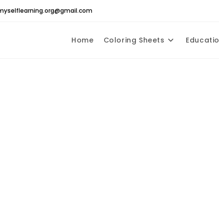
yselflearning.org@gmail.com
Home
Coloring Sheets
Educatio