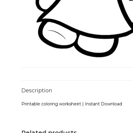
Description
Printable coloring worksheet | Instant Download
Related products