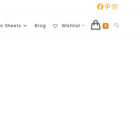
Toggle
n Sheets
Blog
Wishlist –
0
website
search