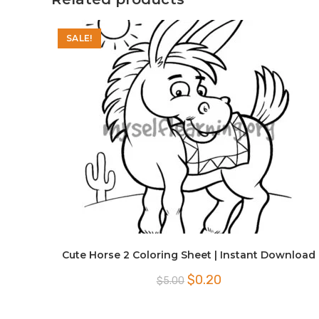
SALE!
Cute Horse 2 Coloring Sheet | Instant Download
Original
Current
$
0.20
$
5.00
price
price
was:
is:
$5.00.
$0.20.