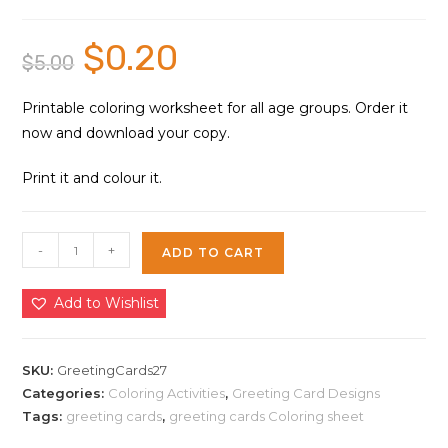
$
0.20
Original
Current
$
5.00
price
price
was:
is:
$5.00.
$0.20.
Printable coloring worksheet for all age groups. Order it
now and download your copy.
Print it and colour it.
Greeting
-
+
ADD TO CART
Cards
Coloring
Add to Wishlist
Sheet
27
|
SKU:
GreetingCards27
Instant
Categories:
Coloring Activities
,
Greeting Card Designs
Tags:
greeting cards
,
greeting cards Coloring sheet
Download
quantity