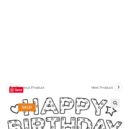
Previous Product
Next Product
Save
SALE!
🔍