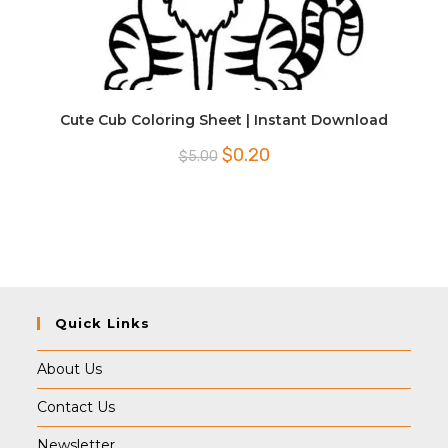
Cute Cub Coloring Sheet | Instant Download
Original
Current
$
0.20
$
5.00
price
price
was:
is:
$5.00.
$0.20.
Quick Links
About Us
Contact Us
Newsletter