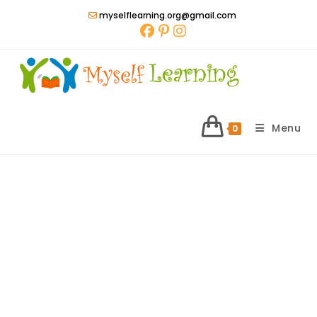
Skip
myselflearning.org@gmail.com
to
content
Menu
0