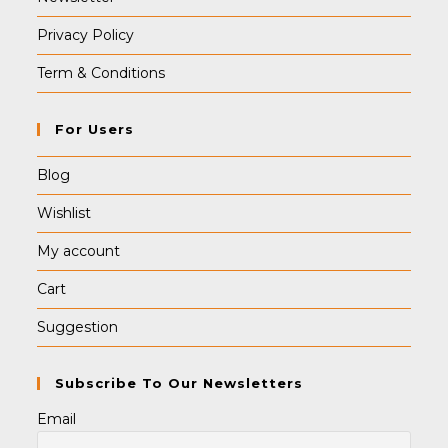
Privacy Policy
Term & Conditions
For Users
Blog
Wishlist
My account
Cart
Suggestion
Subscribe To Our Newsletters
Email