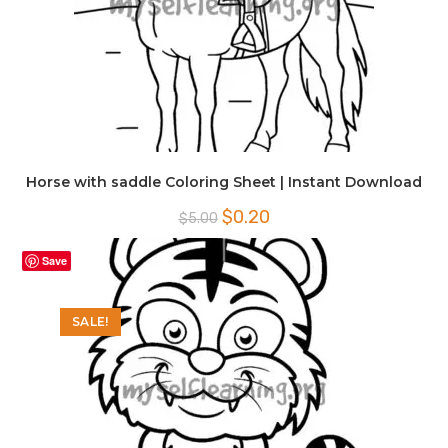
Horse with saddle Coloring Sheet | Instant Download
Original
Current
$
0.20
$
5.00
price
price
was:
is:
$5.00.
$0.20.
Save
SALE!