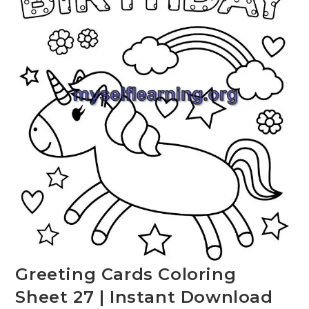
Greeting Cards Coloring
Sheet 27 | Instant Download