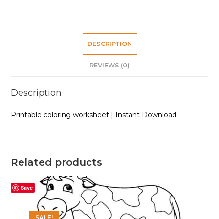
DESCRIPTION
REVIEWS (0)
Description
Printable coloring worksheet | Instant Download
Related products
Save
SALE!