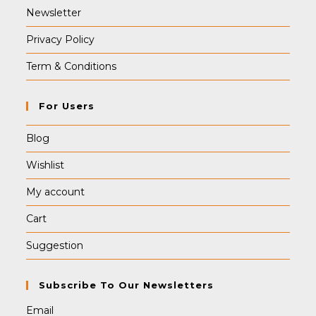
Newsletter
Privacy Policy
Term & Conditions
For Users
Blog
Wishlist
My account
Cart
Suggestion
Subscribe To Our Newsletters
Email