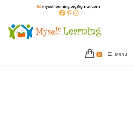
Skip
myselflearning.org@gmail.com
to
content
Menu
0