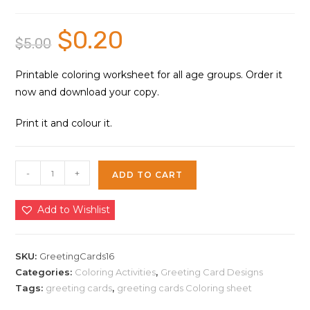
$
0.20
Original
Current
$
5.00
price
price
was:
is:
$5.00.
$0.20.
Printable coloring worksheet for all age groups. Order it
now and download your copy.
Print it and colour it.
Greeting
-
+
ADD TO CART
Cards
Coloring
Add to Wishlist
Sheet
16
|
SKU:
GreetingCards16
Instant
Categories:
Coloring Activities
,
Greeting Card Designs
Tags:
greeting cards
,
greeting cards Coloring sheet
Download
quantity