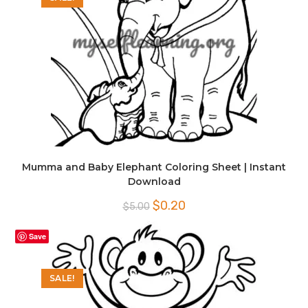
Mumma and Baby Elephant Coloring Sheet | Instant
Download
Original
Current
$
0.20
$
5.00
price
price
was:
is:
$5.00.
$0.20.
Save
SALE!