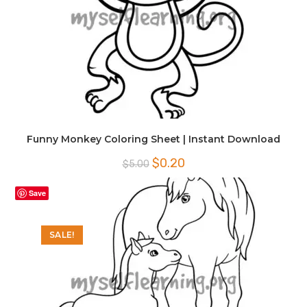
Funny Monkey Coloring Sheet | Instant Download
Original
Current
$
0.20
$
5.00
price
price
was:
is:
$5.00.
$0.20.
Save
SALE!