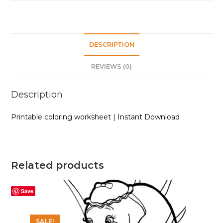
DESCRIPTION
REVIEWS (0)
Description
Printable coloring worksheet | Instant Download
Related products
Save
SALE!