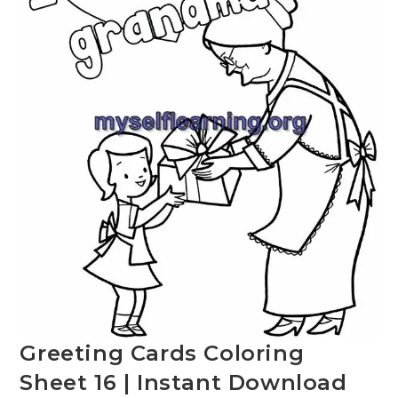
Greeting Cards Coloring
Sheet 16 | Instant Download