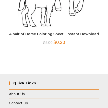
A pair of Horse Coloring Sheet | Instant Download
Original
Current
$
0.20
$
5.00
price
price
was:
is:
$5.00.
$0.20.
Quick Links
About Us
Contact Us