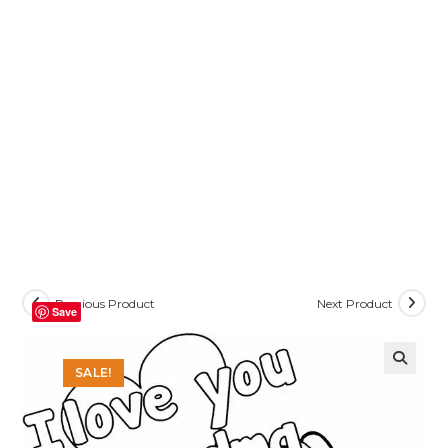
Previous Product
Next Product
Save
SALE!
🔍