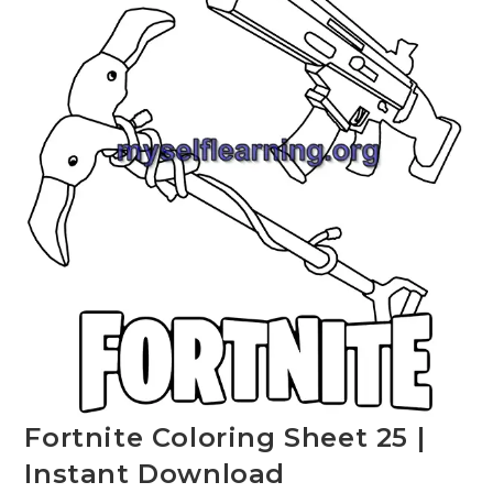
Fortnite Coloring Sheet 25 |
Instant Download