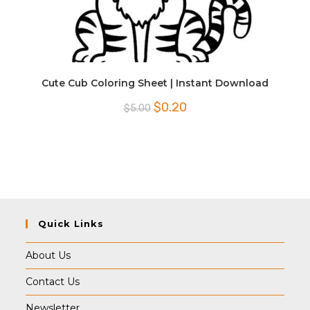
Cute Cub Coloring Sheet | Instant Download
Original
Current
$
0.20
$
5.00
price
price
was:
is:
$5.00.
$0.20.
Quick Links
About Us
Contact Us
Newsletter