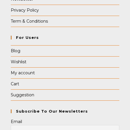
Privacy Policy
Term & Conditions
For Users
Blog
Wishlist
My account
Cart
Suggestion
Subscribe To Our Newsletters
Email