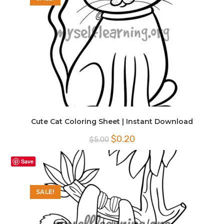
Cute Cat Coloring Sheet | Instant Download
Original
Current
$
0.20
$
5.00
price
price
was:
is:
$5.00.
$0.20.
Save
SALE!