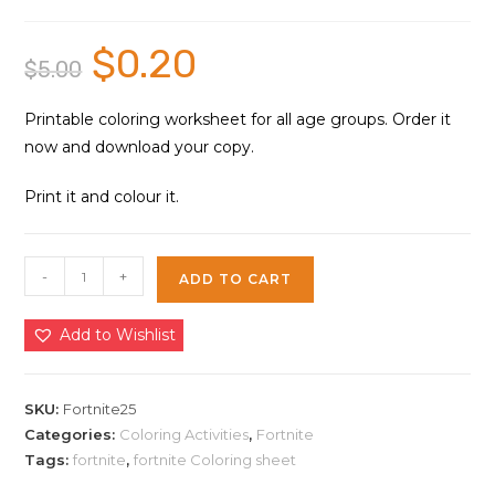
$
0.20
Original
Current
$
5.00
price
price
was:
is:
$5.00.
$0.20.
Printable coloring worksheet for all age groups. Order it
now and download your copy.
Print it and colour it.
Fortnite
-
+
ADD TO CART
Coloring
Sheet
Add to Wishlist
25
|
Instant
SKU:
Fortnite25
Download
Categories:
Coloring Activities
,
Fortnite
Tags:
fortnite
,
fortnite Coloring sheet
quantity