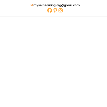
Skip
myselflearning.org@gmail.com
to
content