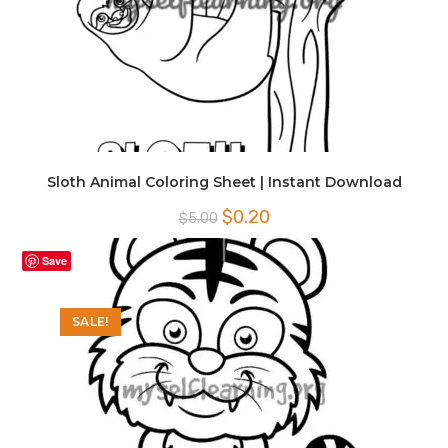
Sloth Animal Coloring Sheet | Instant Download
Original
Current
$
0.20
$
5.00
price
price
was:
is:
$5.00.
$0.20.
Save
SALE!