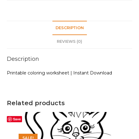
DESCRIPTION
REVIEWS (0)
Description
Printable coloring worksheet | Instant Download
Related products
Save
SALE!