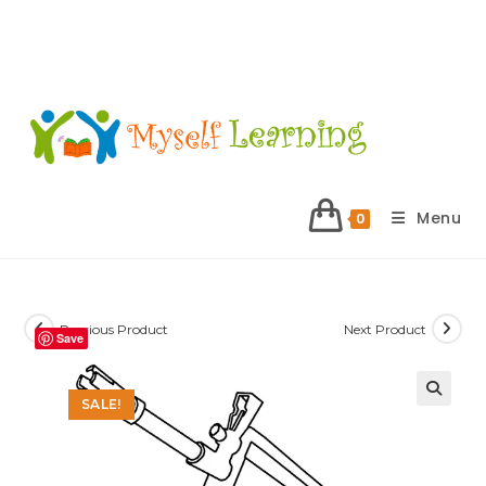
Menu
0
Previous Product
Next Product
Save
SALE!
🔍