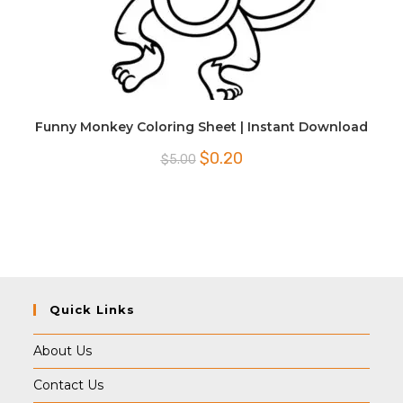
Funny Monkey Coloring Sheet | Instant Download
Original
Current
$
0.20
$
5.00
price
price
was:
is:
$5.00.
$0.20.
Quick Links
About Us
Contact Us