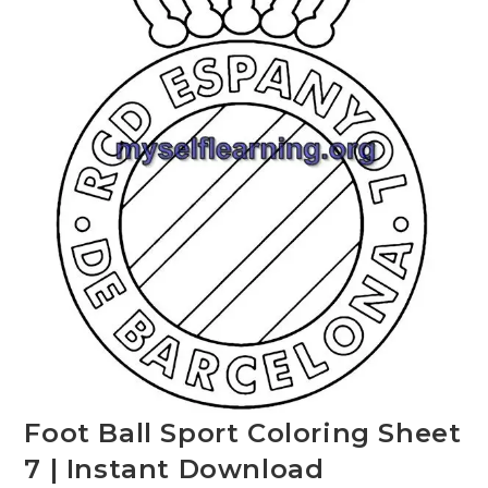
Foot Ball Sport Coloring Sheet
7 | Instant Download