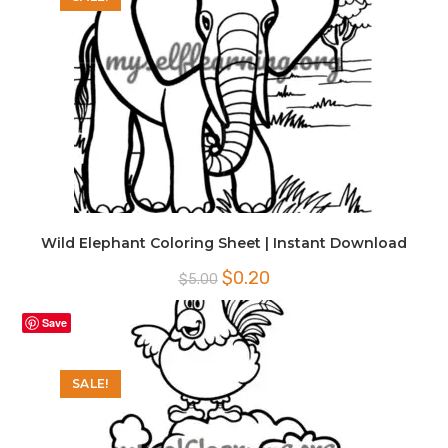
Wild Elephant Coloring Sheet | Instant Download
Original
Current
$
0.20
$
5.00
price
price
was:
is:
$5.00.
$0.20.
Save
SALE!