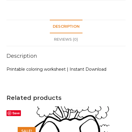
quantity
DESCRIPTION
REVIEWS (0)
Description
Printable coloring worksheet | Instant Download
Related products
Save
SALE!