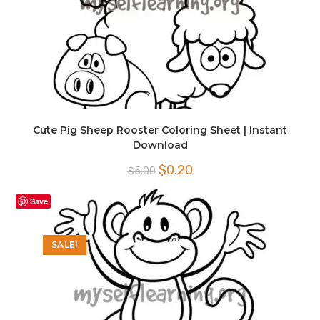
Cute Pig Sheep Rooster Coloring Sheet | Instant
Download
Original
Current
$
0.20
$
5.00
price
price
was:
is:
$5.00.
$0.20.
Save
SALE!