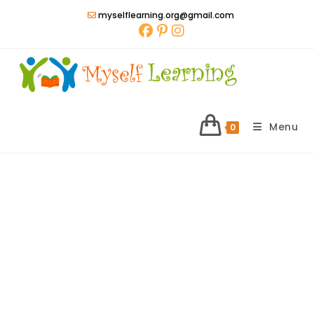
Skip
myselflearning.org@gmail.com
to
content
Menu
0