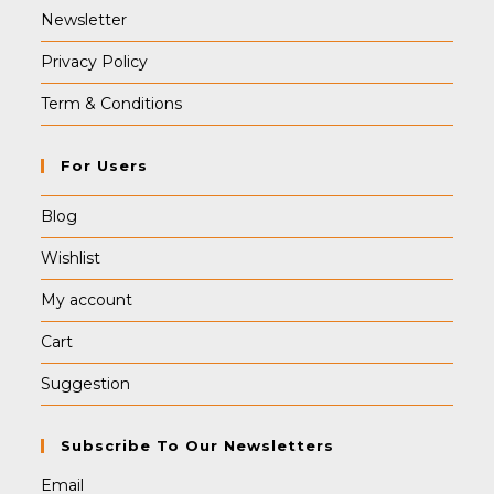
Newsletter
Privacy Policy
Term & Conditions
For Users
Blog
Wishlist
My account
Cart
Suggestion
Subscribe To Our Newsletters
Email