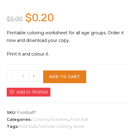
$
0.20
Original
Current
$
5.00
price
price
was:
is:
$5.00.
$0.20.
Printable coloring worksheet for all age groups. Order it
now and download your copy.
Print it and colour it.
Foot
-
+
ADD TO CART
Ball
Sport
Add to Wishlist
Coloring
Sheet
7
SKU:
Football7
|
Categories:
Coloring Activities
,
Foot Ball
Tags:
foot ball
,
foot ball Coloring sheet
Instant
Download