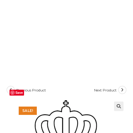
Previous Product
Next Product
Save
SALE!
🔍