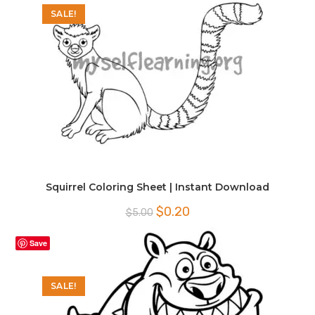
SALE!
Squirrel Coloring Sheet | Instant Download
Original
Current
$
0.20
$
5.00
price
price
was:
is:
$5.00.
$0.20.
Save
SALE!