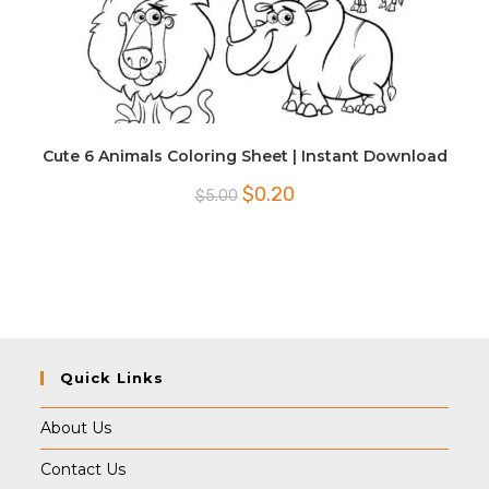
Cute 6 Animals Coloring Sheet | Instant Download
Original
Current
$
0.20
$
5.00
price
price
was:
is:
$5.00.
$0.20.
Quick Links
About Us
Contact Us