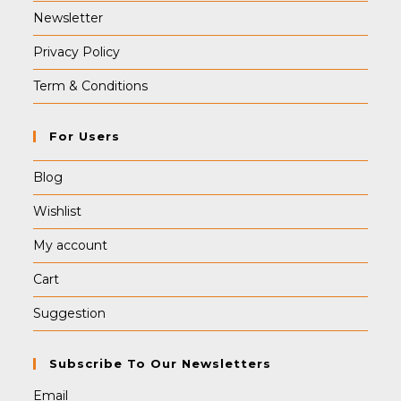
Newsletter
Privacy Policy
Term & Conditions
For Users
Blog
Wishlist
My account
Cart
Suggestion
Subscribe To Our Newsletters
Email