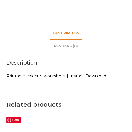
DESCRIPTION
REVIEWS (0)
Description
Printable coloring worksheet | Instant Download
Related products
Save