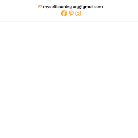
Skip
myselflearning.org@gmail.com
to
content