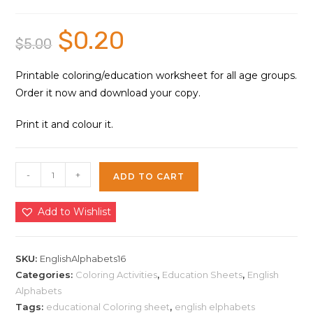
$
0.20
Original
Current
$
5.00
price
price
was:
is:
$5.00.
$0.20.
Printable coloring/education worksheet for all age groups.
Order it now and download your copy.
Print it and colour it.
English
-
+
ADD TO CART
Alphabets
Education
Add to Wishlist
Sheet
16
|
SKU:
EnglishAlphabets16
Instant
Categories:
Coloring Activities
,
Education Sheets
,
English
Alphabets
Download
Tags:
educational Coloring sheet
,
english elphabets
quantity