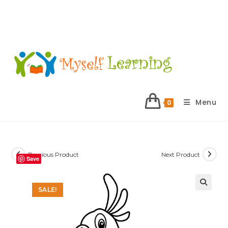
Menu
0
Previous Product
Next Product
Save
SALE!
🔍