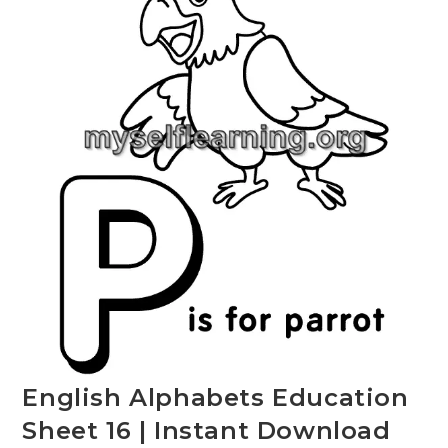
English Alphabets Education
Sheet 16 | Instant Download