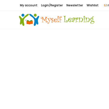
Skip
My account
Login/Register
Newsletter
Wishlist
m
to
content