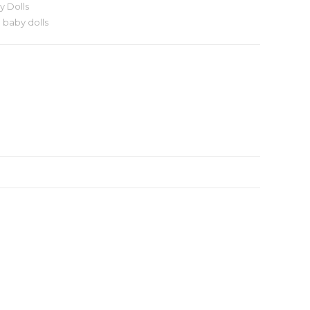
y Dolls
 baby dolls