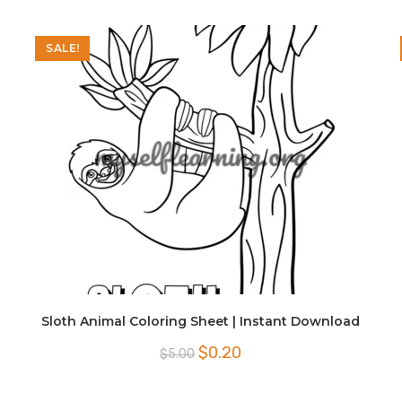
SALE!
Sloth Animal Coloring Sheet | Instant Download
Original
Current
$
0.20
$
5.00
price
price
was:
is:
$5.00.
$0.20.