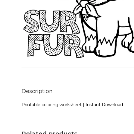
Description
Printable coloring worksheet | Instant Download
Related products