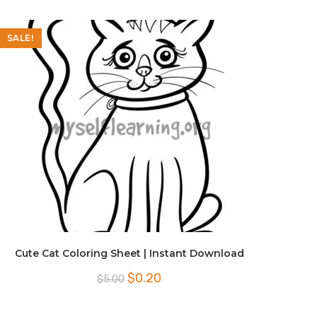
SALE!
Cute Cat Coloring Sheet | Instant Download
Original
Current
$
0.20
$
5.00
price
price
was:
is:
$5.00.
$0.20.