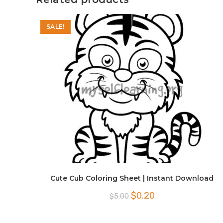
SALE!
Cute Cub Coloring Sheet | Instant Download
Original
Current
$
0.20
$
5.00
price
price
was:
is:
$5.00.
$0.20.