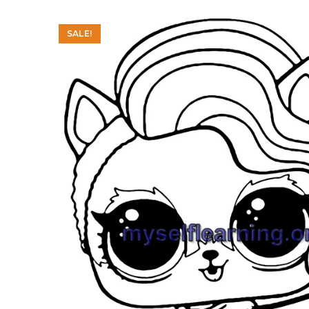
SALE!