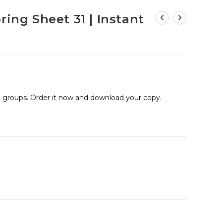
ring Sheet 31 | Instant
ge groups. Order it now and download your copy.