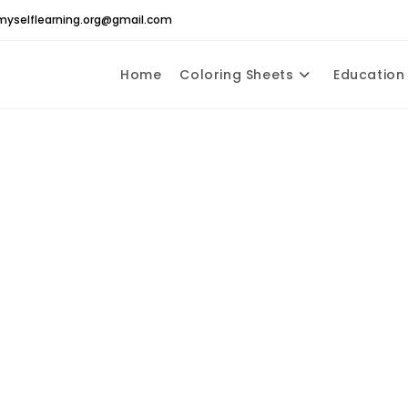
yselflearning.org@gmail.com
Home
Coloring Sheets
Education