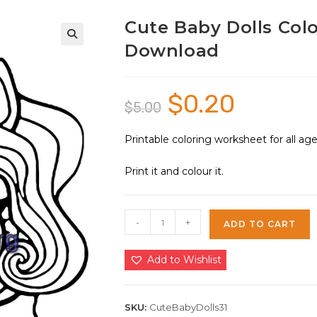
Cute Baby Dolls Colo
Download
🔍
$
0.20
Original
Current
$
5.00
price
price
was:
is:
$5.00.
$0.20.
Printable coloring worksheet for all a
Print it and colour it.
Cute
-
+
ADD TO CART
Baby
Dolls
Add to Wishlist
Coloring
Sheet
31
SKU:
CuteBabyDolls31