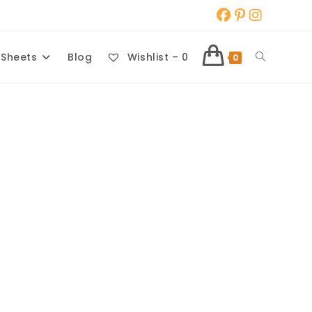
Toggle
 Sheets
Blog
Wishlist –
0
0
website
search